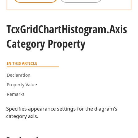
Tcx
Grid
Chart
Histogram.
Axis
Category Property
IN THIS ARTICLE
Declaration
Property Value
Remarks
Specifies appearance settings for the diagram’s
category axis.