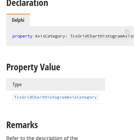
Declaration
Delphi
property
 AxisCategory: 
TcxGridChartHistogramAxisCat
Property Value
Type
Tcx
Grid
Chart
Histogram
Axis
Category
Remarks
Refer to the description of the