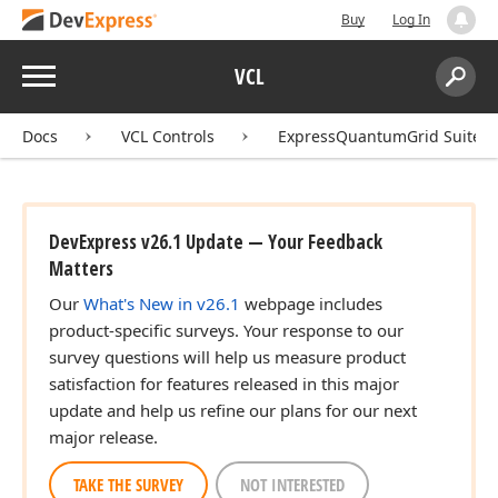
Buy
Log In
Menu
VCL
Search:
Sear
Docs
VCL Controls
ExpressQuantumGrid Suite
DevExpress v26.1 Update — Your Feedback
Matters
Our
What's New in v26.1
webpage includes
product-specific surveys. Your response to our
survey questions will help us measure product
satisfaction for features released in this major
update and help us refine our plans for our next
major release.
TAKE THE SURVEY
NOT INTERESTED