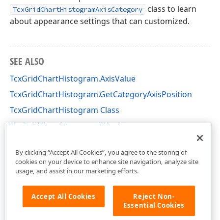
class to learn
TcxGridChartHistogramAxisCategory
about appearance settings that can customized.
SEE ALSO
TcxGridChartHistogram.AxisValue
TcxGridChartHistogram.GetCategoryAxisPosition
TcxGridChartHistogram Class
TcxGridChartHistogram Members
cxGridChartView Unit
By clicking “Accept All Cookies”, you agree to the storing of
cookies on your device to enhance site navigation, analyze site
usage, and assist in our marketing efforts.
Accept All Cookies
Reject Non-
Essential Cookies