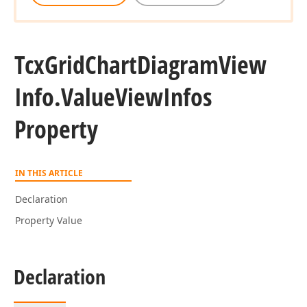
Tcx
Grid
Chart
Diagram
View
Info.
Value
View
Infos
Property
IN THIS ARTICLE
Declaration
Property Value
Declaration