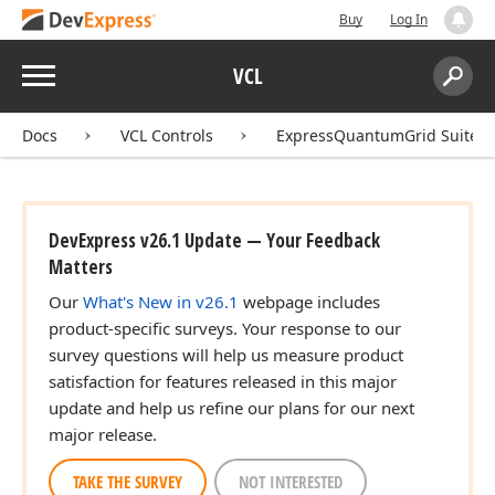
Buy
Log In
Menu
VCL
Search:
Sear
Docs
VCL Controls
ExpressQuantumGrid Suite
DevExpress v26.1 Update — Your Feedback
Matters
Our
What's New in v26.1
webpage includes
product-specific surveys. Your response to our
survey questions will help us measure product
satisfaction for features released in this major
update and help us refine our plans for our next
major release.
TAKE THE SURVEY
NOT INTERESTED