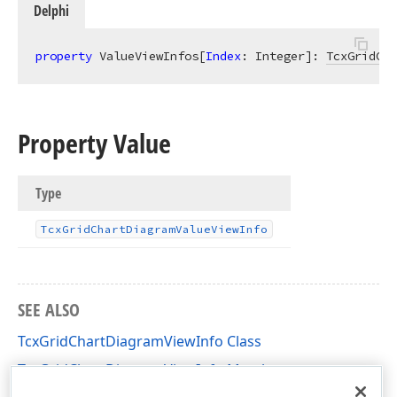
Delphi
property
 ValueViewInfos[
Index
: Integer]: 
TcxGridCha
Property Value
Type
Tcx
Grid
Chart
Diagram
Value
View
Info
SEE ALSO
TcxGridChartDiagramViewInfo Class
TcxGridChartDiagramViewInfo Members