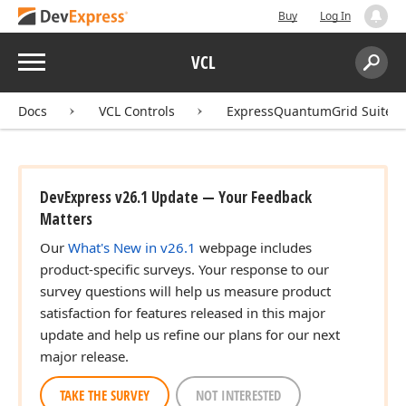
Buy
Log In
Menu
VCL
Search:
Sear
Docs
VCL Controls
ExpressQuantumGrid Suite
DevExpress v26.1 Update — Your Feedback
Matters
Our
What's New in v26.1
webpage includes
product-specific surveys. Your response to our
survey questions will help us measure product
satisfaction for features released in this major
update and help us refine our plans for our next
major release.
TAKE THE SURVEY
NOT INTERESTED