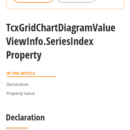
Tcx
Grid
Chart
Diagram
Value
View
Info.
Series
Index
Property
IN THIS ARTICLE
Declaration
Property Value
Declaration