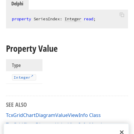
Delphi
property
 SeriesIndex: 
Integer
read
;
Property Value
Type
Integer
SEE ALSO
TcxGridChartDiagramValueViewInfo Class
TcxGridChartDiagramValueViewInfo Members