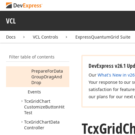
Tcx
Grid
Chart
Controller
Tcx
Grid
Chart
VCL
Customization
Form
Members
Docs
VCL Controls
ExpressQuantumGrid Suite
Constructors
Properties
Filter table of contents
Methods
DevExpress v26.1 Up
Prepare
For
Data
Our
What's New in v26
Group
Drag
And
Your response to our s
Drop
satisfaction for featur
Events
our plans for our next 
Tcx
Grid
Chart
Customize
Button
Hit
Test
Tcx
Grid
Ch
Tcx
Grid
Chart
Data
Controller