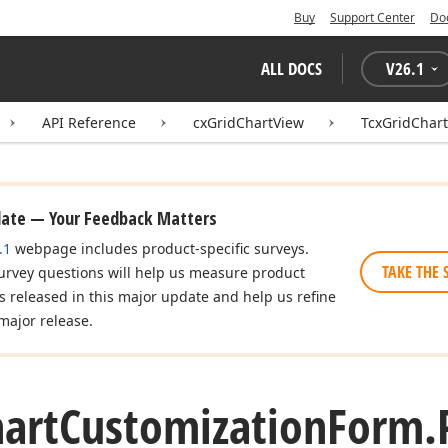
Buy
Support Center
Do
ALL DOCS
V
26.1
API Reference
cxGridChartView
TcxGridChar
date — Your Feedback Matters
.1
webpage includes product-specific surveys.
TAKE THE 
urvey questions will help us measure product
es released in this major update and help us refine
major release.
art
Customization
Form.