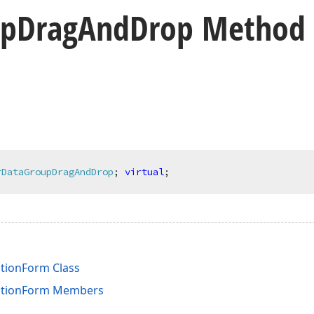
up
Drag
And
Drop Method
rDataGroupDragAndDrop
;
virtual
;
tionForm Class
ationForm Members