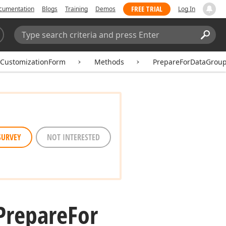
FREE TRIAL
cumentation
Blogs
Training
Demos
Log In
Search:
Sear
tCustomizationForm
Methods
PrepareForDataGrou
SURVEY
NOT INTERESTED
Prepare
For