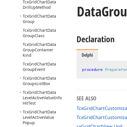
Tcx
Grid
Chart
Data
Data
Gro
Drill
Up
Method
Tcx
Grid
Chart
Data
Group
Tcx
Grid
Chart
Data
Group
Class
Declaration
Tcx
Grid
Chart
Data
Group
Container
Delphi
Kind
Tcx
Grid
Chart
Data
Group
Event
procedure
PrepareFo
Tcx
Grid
Chart
Data
Groups
List
Box
Tcx
Grid
Chart
Data
SEE ALSO
Level
Active
Value
Info
Hit
Test
TcxGridChartCustomiza
Tcx
Grid
Chart
Data
TcxGridChartCustomiz
Level
Active
Value
Popup
cxGridChartView Unit