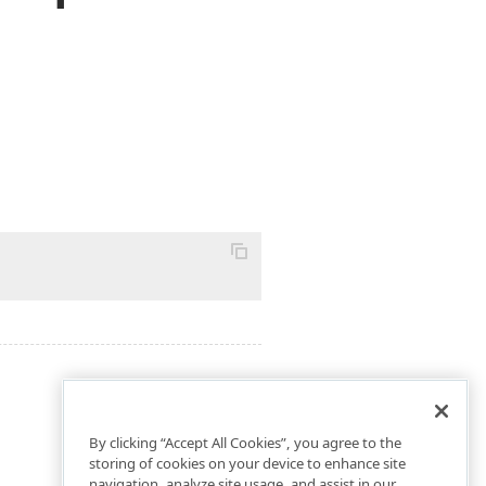
By clicking “Accept All Cookies”, you agree to the
storing of cookies on your device to enhance site
navigation, analyze site usage, and assist in our