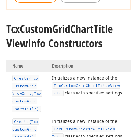
Tcx
Custom
Grid
Chart
Title
View
Info Constructors
Name
Description
Initializes a new instance of the
Create
(Tcx
Tcx
Custom
Grid
Chart
Title
View
Custom
Grid
class with specified settings.
Info
View
Info,Tcx
Custom
Grid
Chart
Title)
Initializes a new instance of the
Create
(Tcx
Tcx
Custom
Grid
View
Cell
View
Custom
Grid
class with specified settings.
Info
View
Info)