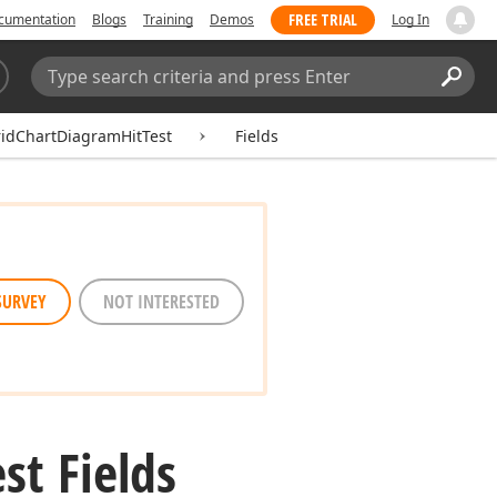
FREE TRIAL
cumentation
Blogs
Training
Demos
Log In
Search:
Sear
idChartDiagramHitTest
Fields
SURVEY
NOT INTERESTED
est Fields