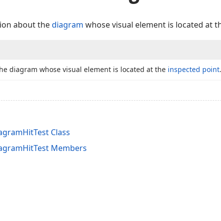
tion about the
diagram
whose visual element is located at 
the diagram whose visual element is located at the
inspected point
gramHitTest Class
agramHitTest Members