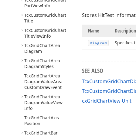
Part
View
Info
Stores HitTest informa
Tcx
Custom
Grid
Chart
Title
Tcx
Custom
Grid
Chart
Name
Description
Title
View
Info
Specifies 
Diagram
Tcx
Grid
Chart
Area
Diagram
Tcx
Grid
Chart
Area
Diagram
Styles
SEE ALSO
Tcx
Grid
Chart
Area
TcxCustomGridChartDia
Diagram
Value
Area
Custom
Draw
Event
TcxCustomGridChartDi
Tcx
Grid
Chart
Area
cxGridChartView Unit
Diagram
Value
View
Info
Tcx
Grid
Chart
Axis
Position
Tcx
Grid
Chart
Bar