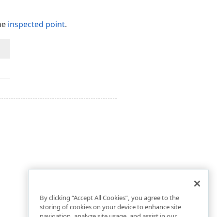
the
inspected point
.
.
By clicking “Accept All Cookies”, you agree to the
storing of cookies on your device to enhance site
navigation, analyze site usage, and assist in our