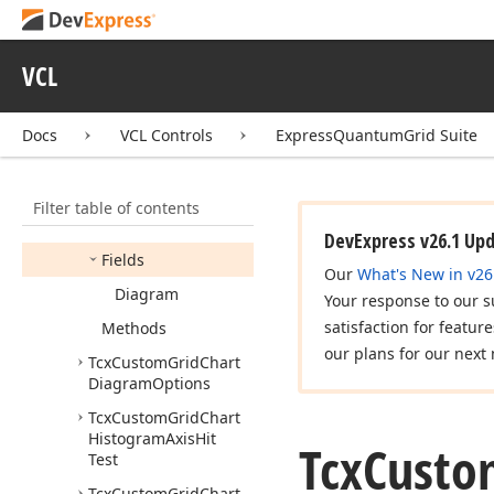
Icx
Grid
Chart
Data
Level
Active
Value
Popup
Owner
VCL
Icx
Grid
Chart
Item
Icx
Grid
Chart
View
Docs
VCL Controls
ExpressQuantumGrid Suite
Items
Provider
Tcx
Custom
Grid
Chart
Diagram
Hit
Test
Filter table of contents
Members
DevExpress v26.1 Up
Fields
Our
What's New in v26
Diagram
Your response to our s
satisfaction for featur
Methods
our plans for our next 
Tcx
Custom
Grid
Chart
Diagram
Options
Tcx
Custom
Grid
Chart
Histogram
Axis
Hit
Tcx
Custo
Test
Tcx
Custom
Grid
Chart