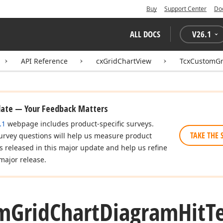
Buy
Support Center
Do
ALL DOCS
V
26.1
API Reference
cxGridChartView
TcxCustomGr
date — Your Feedback Matters
.1
webpage includes product-specific surveys.
TAKE THE 
urvey questions will help us measure product
es released in this major update and help us refine
major release.
m
Grid
Chart
Diagram
Hit
T