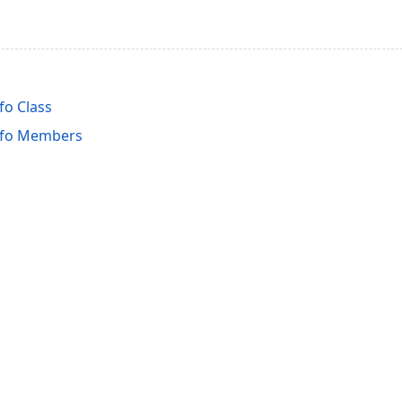
o Class
nfo Members