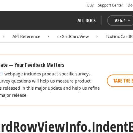
Buy
Support Center
Do
ALL DOCS
V
26.1
API Reference
cxGridCardView
TcxGridCardR
date — Your Feedback Matters
.1
webpage includes product-specific surveys.
TAKE THE 
urvey questions will help us measure product
es released in this major update and help us refine
major release.
ard
Row
View
Info.
Indent