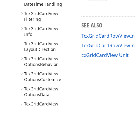
Date
Time
Handling
Tcx
Grid
Card
View
Filtering
SEE ALSO
Tcx
Grid
Card
View
Info
TcxGridCardRowViewInf
Tcx
Grid
Card
View
TcxGridCardRowViewI
Layout
Direction
cxGridCardView Unit
Tcx
Grid
Card
View
Options
Behavior
Tcx
Grid
Card
View
Options
Customize
Tcx
Grid
Card
View
Options
Data
Tcx
Grid
Card
View
Options
Selection
Tcx
Grid
Card
View
Options
View
Tcx
Grid
Card
View