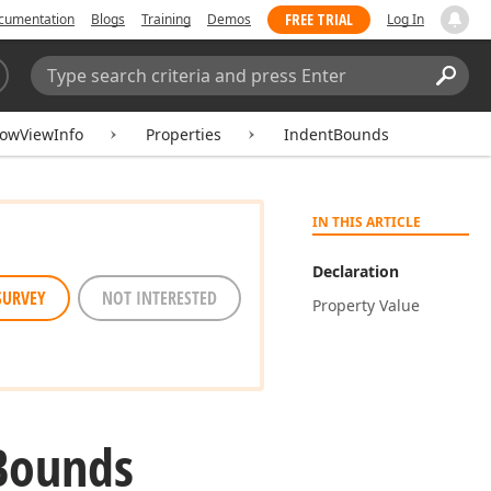
FREE TRIAL
cumentation
Blogs
Training
Demos
Log In
Search:
Sear
owViewInfo
Properties
IndentBounds
IN THIS ARTICLE
Declaration
SURVEY
NOT INTERESTED
Property Value
Bounds