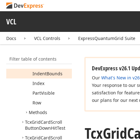
Expanded
Grid
Record
VCL
Grid
View
Grid
View
Info
Docs
VCL Controls
ExpressQuantumGrid Suite
Header
Width
Height
Filter table of contents
Hidden
DevExpress v26.1 Up
Indent
Bounds
Our
What's New in v26
Index
Your response to our s
satisfaction for featur
Part
Visible
our plans for our next 
Row
Methods
Tcx
Grid
Card
Scroll
Tcx
Grid
C
Button
Down
Hit
Test
Tcx
Grid
Card
Scroll