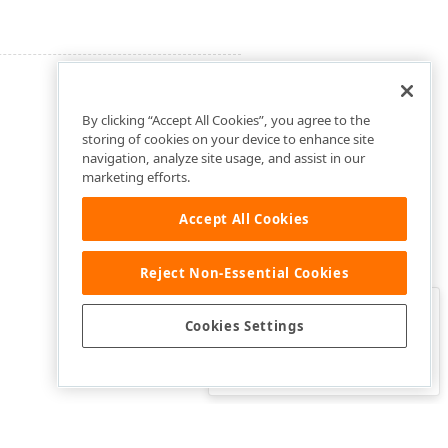
By clicking “Accept All Cookies”, you agree to the
storing of cookies on your device to enhance site
navigation, analyze site usage, and assist in our
marketing efforts.
Accept All Cookies
Reject Non-Essential Cookies
Clo
Was this page helpful?
Cookies Settings
Yes
Yes, but…
No…