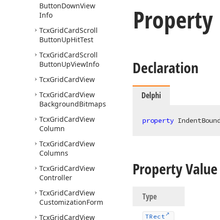
Button
Down
View
Property
Info
Tcx
Grid
Card
Scroll
Button
Up
Hit
Test
Tcx
Grid
Card
Scroll
Declaration
Button
Up
View
Info
Tcx
Grid
Card
View
Tcx
Grid
Card
View
Delphi
Background
Bitmaps
Tcx
Grid
Card
View
property
 IndentBoun
Column
Tcx
Grid
Card
View
Columns
Property Value
Tcx
Grid
Card
View
Controller
Tcx
Grid
Card
View
Type
Customization
Form
Tcx
Grid
Card
View
TRect