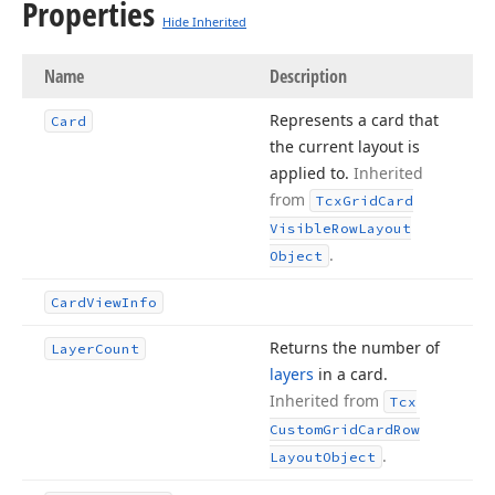
Properties
Hide Inherited
Name
Description
Represents a card that
Card
the current layout is
applied to.
Inherited
from
Tcx
Grid
Card
Visible
Row
Layout
.
Object
Card
View
Info
Returns the number of
Layer
Count
layers
in a card.
Inherited from
Tcx
Custom
Grid
Card
Row
.
Layout
Object