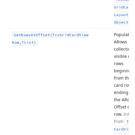
Grid
Card
Layout
.
Object
Populates
Get
Rows
At
Offset
(Tcx
Grid
Card
View
ARows
Row,TList)
collection
visible ca
rows
beginning
from the fi
card row 
ending wi
the ARow
A
Offset car
row.
Inher
from
Tcx
Card
Visi