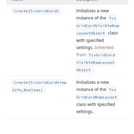
Initializes a new
Create
(Tcx
Grid
Card)
instance of the
Tcx
Grid
Card
Visible
Row
class
Layout
Object
with specified
settings.
Inherited
from
Tcx
Grid
Card
Visible
Row
Layout
.
Object
Initializes a new
Create
(Tcx
Grid
Card
View
instance of the
Tcx
Info,Boolean)
Grid
Card
Row
Layout
class with specified
settings.