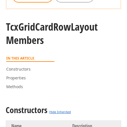
Tcx
Grid
Card
Row
Layout
Members
IN THIS ARTICLE
Constructors
Properties
Methods
Constructors
Hide Inherited
Name
Description