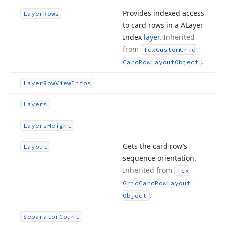
Provides indexed access
Layer
Rows
to card rows in a ALayer
Index
layer
.
Inherited
from
Tcx
Custom
Grid
.
Card
Row
Layout
Object
Layer
Row
View
Infos
Layers
Layers
Height
Gets the card row’s
Layout
sequence orientation.
Inherited from
Tcx
Grid
Card
Row
Layout
.
Object
Separator
Count