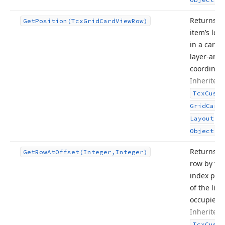
Returns a
Get
Position
(Tcx
Grid
Card
View
Row)
item’s loc
in a card –
layer-and
coordinate
Inherited
Tcx
Custo
Grid
Card
Layout
.
Object
Returns a
Get
Row
At
Offset
(Integer,Integer)
row by th
index posi
of the line 
occupies.
Inherited
Tcx
Custo