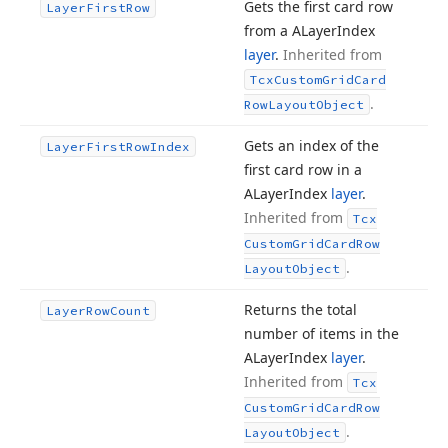
Gets the first card row
Layer
First
Row
from a ALayer
Index
layer
.
Inherited from
Tcx
Custom
Grid
Card
.
Row
Layout
Object
Gets an index of the
Layer
First
Row
Index
first card row in a
ALayer
Index
layer
.
Inherited from
Tcx
Custom
Grid
Card
Row
.
Layout
Object
Returns the total
Layer
Row
Count
number of items in the
ALayer
Index
layer
.
Inherited from
Tcx
Custom
Grid
Card
Row
.
Layout
Object