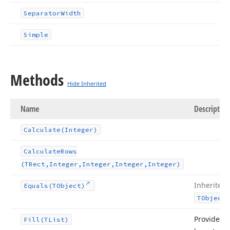
Separator
Width
Simple
Methods
Hide Inherited
Name
Description
Calculate
(Integer)
Calculate
Rows
(TRect,Integer,Integer,Integer,Integer)
Inherited
Equals
(TObject)
TObject
Provides a
Fill
(TList)