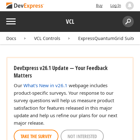
Buy
Log In
Menu
VCL
Search:
Sear
Docs
VCL Controls
ExpressQuantumGrid Suite
DevExpress v26.1 Update — Your Feedback
Matters
Our
What's New in v26.1
webpage includes
product-specific surveys. Your response to our
survey questions will help us measure product
satisfaction for features released in this major
update and help us refine our plans for our next
major release.
TAKE THE SURVEY
NOT INTERESTED