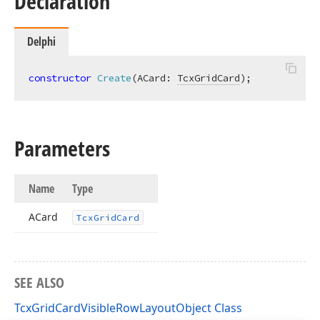
Declaration
Delphi
constructor
Create
(ACard: 
TcxGridCard
)
;
Parameters
Name
Type
ACard
Tcx
Grid
Card
SEE ALSO
TcxGridCardVisibleRowLayoutObject Class