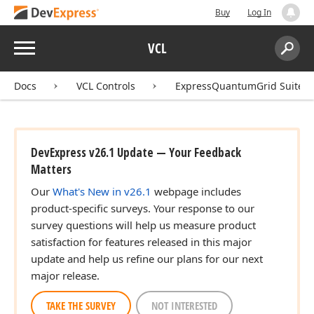
Buy
Log In
Menu
VCL
Search:
Sear
Docs
VCL Controls
ExpressQuantumGrid Suite
DevExpress v26.1 Update — Your Feedback
Matters
Our
What's New in v26.1
webpage includes
product-specific surveys. Your response to our
survey questions will help us measure product
satisfaction for features released in this major
update and help us refine our plans for our next
major release.
TAKE THE SURVEY
NOT INTERESTED