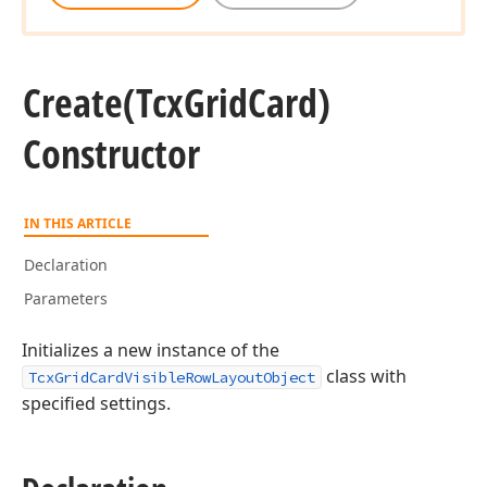
Create
(Tcx
Grid
Card)
Constructor
IN THIS ARTICLE
Declaration
Parameters
Initializes a new instance of the
class with
TcxGridCardVisibleRowLayoutObject
specified settings.