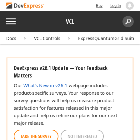
Buy
Log In
Menu
VCL
Search:
Sear
Docs
VCL Controls
ExpressQuantumGrid Suite
DevExpress v26.1 Update — Your Feedback
Matters
Our
What's New in v26.1
webpage includes
product-specific surveys. Your response to our
survey questions will help us measure product
satisfaction for features released in this major
update and help us refine our plans for our next
major release.
TAKE THE SURVEY
NOT INTERESTED