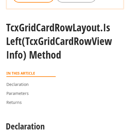
Tcx
Grid
Card
Row
Layout.
Is
Left
(Tcx
Grid
Card
Row
View
Info) Method
IN THIS ARTICLE
Declaration
Parameters
Returns
Declaration