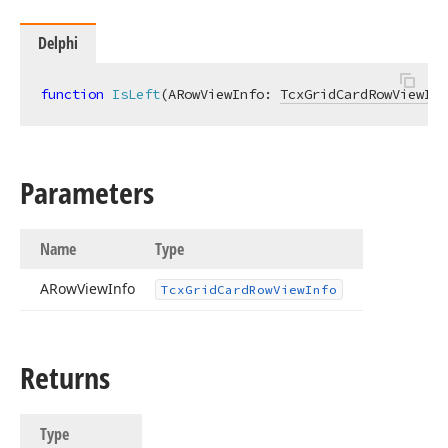
Delphi
function
IsLeft
(ARowViewInfo: 
TcxGridCardRowViewInf
Parameters
Name
Type
ARow
View
Info
Tcx
Grid
Card
Row
View
Info
Returns
Type