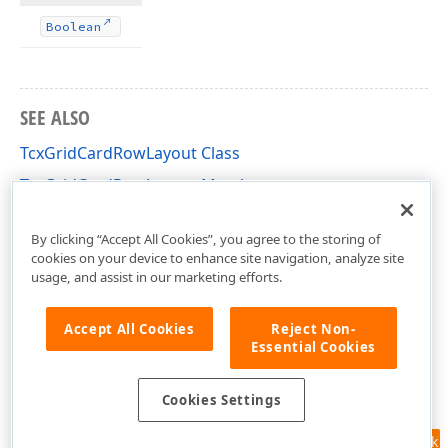
Boolean
SEE ALSO
TcxGridCardRowLayout Class
TcxGridCardRowLayout Members
cxGridCardView Unit
By clicking “Accept All Cookies”, you agree to the storing of
cookies on your device to enhance site navigation, analyze site
usage, and assist in our marketing efforts.
Accept All Cookies
Reject Non-
Essential Cookies
Cookies Settings
Feedback