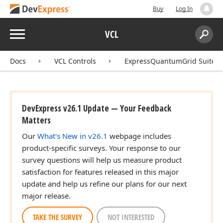
Buy
Log In
Menu
VCL
Search:
Sear
Docs
VCL Controls
ExpressQuantumGrid Suite
DevExpress v26.1 Update — Your Feedback
Matters
Our
What's New in v26.1
webpage includes
product-specific surveys. Your response to our
survey questions will help us measure product
satisfaction for features released in this major
update and help us refine our plans for our next
major release.
TAKE THE SURVEY
NOT INTERESTED