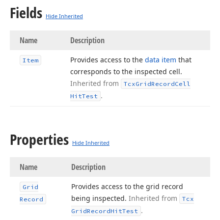
Fields
Hide Inherited
Name
Description
Provides access to the
data item
that
Item
corresponds to the inspected cell.
Inherited from
Tcx
Grid
Record
Cell
.
Hit
Test
Properties
Hide Inherited
Name
Description
Provides access to the grid record
Grid
being inspected.
Inherited from
Tcx
Record
.
Grid
Record
Hit
Test