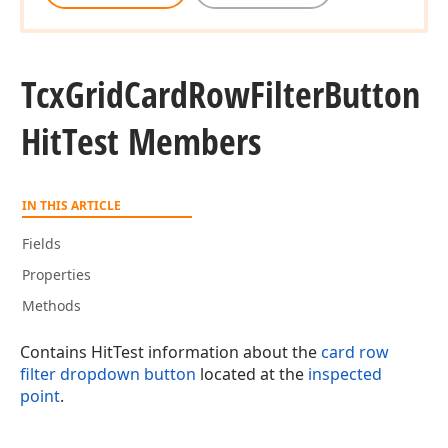
Tcx
Grid
Card
Row
Filter
Button
Hit
Test Members
IN THIS ARTICLE
Fields
Properties
Methods
Contains HitTest information about the
card row
filter dropdown button
located at the
inspected
point
.