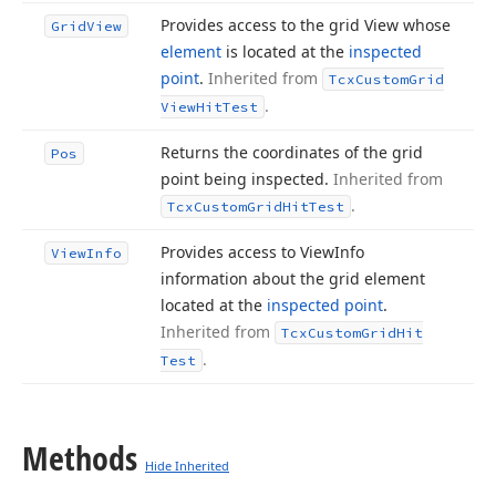
Provides access to the grid View whose
Grid
View
element
is located at the
inspected
point
.
Inherited from
Tcx
Custom
Grid
.
View
Hit
Test
Returns the coordinates of the grid
Pos
point being inspected.
Inherited from
.
Tcx
Custom
Grid
Hit
Test
Provides access to View
Info
View
Info
information about the grid element
located at the
inspected point
.
Inherited from
Tcx
Custom
Grid
Hit
.
Test
Methods
Hide Inherited