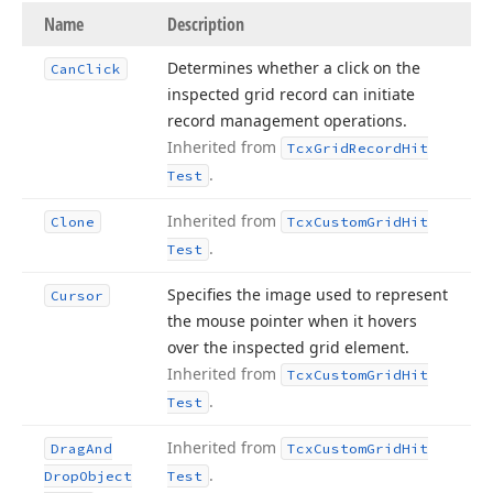
Name
Description
Determines whether a click on the
Can
Click
inspected grid record can initiate
record management operations.
Inherited from
Tcx
Grid
Record
Hit
.
Test
Inherited from
Clone
Tcx
Custom
Grid
Hit
.
Test
Specifies the image used to represent
Cursor
the mouse pointer when it hovers
over the inspected grid element.
Inherited from
Tcx
Custom
Grid
Hit
.
Test
Inherited from
Drag
And
Tcx
Custom
Grid
Hit
.
Drop
Object
Test