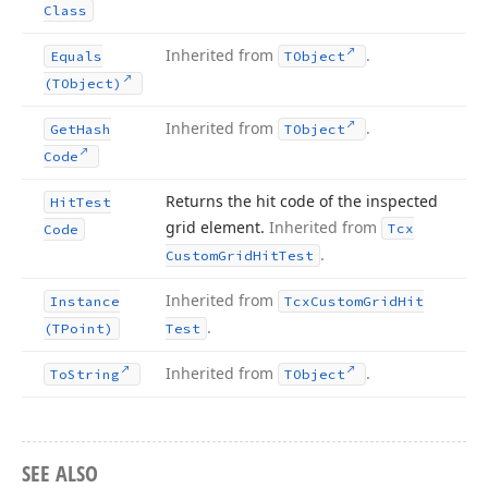
Class
Inherited from
.
Equals
TObject
(TObject)
Inherited from
.
Get
Hash
TObject
Code
Returns the hit code of the inspected
Hit
Test
grid element.
Inherited from
Tcx
Code
.
Custom
Grid
Hit
Test
Inherited from
Instance
Tcx
Custom
Grid
Hit
.
(TPoint)
Test
Inherited from
.
To
String
TObject
SEE ALSO