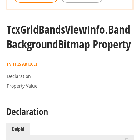
Tcx
Grid
Bands
View
Info.
Band
Background
Bitmap Property
IN THIS ARTICLE
Declaration
Property Value
Declaration
Delphi