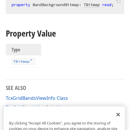
property
 BandBackgroundBitmap: 
TBitmap
read
;
Property Value
Type
TBitmap
SEE ALSO
TcxGridBandsViewInfo Class
TcxGridBandsViewInfo Members
cxGridBandedTableView Unit
By clicking “Accept All Cookies”, you agree to the storing of
cookies on your device to enhance site navigation, analyze site