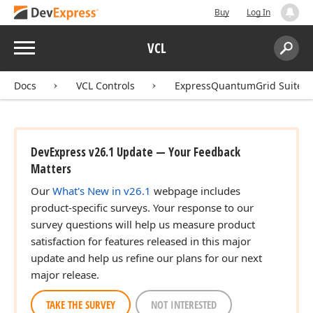
Buy
Log In
Menu
VCL
Search:
Sear
Docs
VCL Controls
ExpressQuantumGrid Suite
DevExpress v26.1 Update — Your Feedback
Matters
Our
What's New in v26.1
webpage includes
product-specific surveys. Your response to our
survey questions will help us measure product
satisfaction for features released in this major
update and help us refine our plans for our next
major release.
TAKE THE SURVEY
NOT INTERESTED