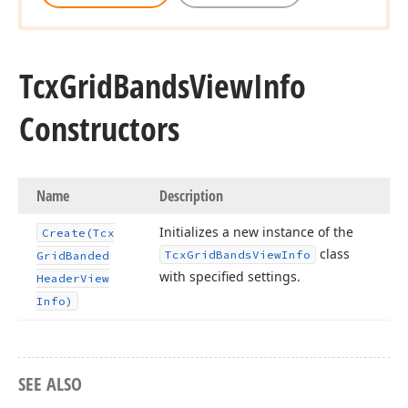
Tcx
Grid
Bands
View
Info
Constructors
Name
Description
Initializes a new instance of the
Create
(Tcx
class
Tcx
Grid
Bands
View
Info
Grid
Banded
with specified settings.
Header
View
Info)
SEE ALSO