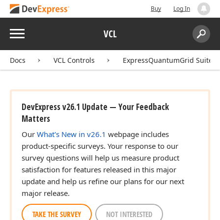
Buy
Log In
Menu
VCL
Search:
Sear
Docs
VCL Controls
ExpressQuantumGrid Suite
DevExpress v26.1 Update — Your Feedback
Matters
Our
What's New in v26.1
webpage includes
product-specific surveys. Your response to our
survey questions will help us measure product
satisfaction for features released in this major
update and help us refine our plans for our next
major release.
TAKE THE SURVEY
NOT INTERESTED