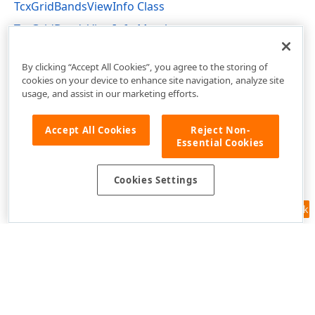
TcxGridBandsViewInfo Class
TcxGridBandsViewInfo Members
cxGridBandedTableView Unit
By clicking “Accept All Cookies”, you agree to the storing of
cookies on your device to enhance site navigation, analyze site
usage, and assist in our marketing efforts.
Accept All Cookies
Reject Non-
Essential Cookies
Cookies Settings
Feedback
Use of this site constitutes acceptance of our
Website Terms of Use
and
Privacy Policy (Updated)
.
Cookies Settings
Copyright © 1998-2026 Developer Express Inc. All trademarks or
registered trademarks are property of their respective owners