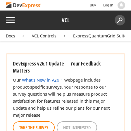
Buy
Log In
Menu
VCL
Search:
Sear
Docs
VCL Controls
ExpressQuantumGrid Suite
DevExpress v26.1 Update — Your Feedback
Matters
Our
What's New in v26.1
webpage includes
product-specific surveys. Your response to our
survey questions will help us measure product
satisfaction for features released in this major
update and help us refine our plans for our next
major release.
TAKE THE SURVEY
NOT INTERESTED