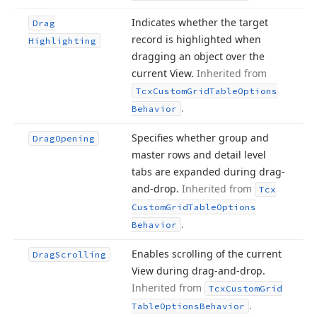
Indicates whether the target
Drag
record is highlighted when
Highlighting
dragging an object over the
current View.
Inherited from
Tcx
Custom
Grid
Table
Options
.
Behavior
Specifies whether group and
Drag
Opening
master rows and detail level
tabs are expanded during drag-
and-drop.
Inherited from
Tcx
Custom
Grid
Table
Options
.
Behavior
Enables scrolling of the current
Drag
Scrolling
View during drag-and-drop.
Inherited from
Tcx
Custom
Grid
.
Table
Options
Behavior