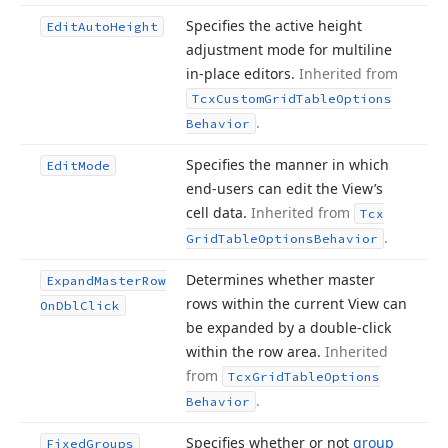
Specifies the active height
Edit
Auto
Height
adjustment mode for multiline
in-place editors.
Inherited from
Tcx
Custom
Grid
Table
Options
.
Behavior
Specifies the manner in which
Edit
Mode
end-users can edit the View’s
cell data.
Inherited from
Tcx
.
Grid
Table
Options
Behavior
Determines whether master
Expand
Master
Row
rows within the current View can
On
Dbl
Click
be expanded by a double-click
within the row area.
Inherited
from
Tcx
Grid
Table
Options
.
Behavior
Specifies whether or not
group
Fixed
Groups