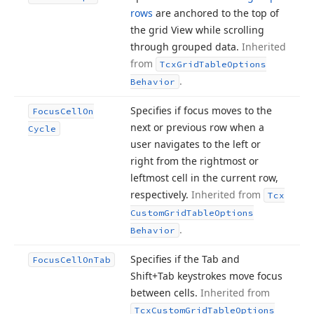
rows
are anchored to the top of
the grid View while scrolling
through grouped data.
Inherited
from
Tcx
Grid
Table
Options
.
Behavior
Specifies if focus moves to the
Focus
Cell
On
next or previous row when a
Cycle
user navigates to the left or
right from the rightmost or
leftmost cell in the current row,
respectively.
Inherited from
Tcx
Custom
Grid
Table
Options
.
Behavior
Specifies if the Tab and
Focus
Cell
On
Tab
Shift+Tab keystrokes move focus
between cells.
Inherited from
Tcx
Custom
Grid
Table
Options