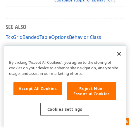
Custom
Grid
Options
Behavior
SEE ALSO
TcxGridBandedTableOptionsBehavior Class
TcxGridBandedTableOptionsBehavior Members
cxGridBandedTableView Unit
By clicking “Accept All Cookies”, you agree to the storing of
cookies on your device to enhance site navigation, analyze site
usage, and assist in our marketing efforts.
Accept All Cookies
Reject Non-
Essential Cookies
Cookies Settings
Feedback