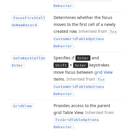
.
Behavior
Determines whether the focus
Focus
First
Cell
moves to the first cell of a newly
On
New
Record
created row.
Inherited from
Tcx
Custom
Grid
Table
Options
.
Behavior
Specifies if
and
Go
To
Next
Cell
On
Enter
+
keystrokes
Enter
Shift
Enter
move focus between
grid View
items.
Inherited from
Tcx
Custom
Grid
Table
Options
.
Behavior
Provides access to the parent
Grid
View
grid Table View.
Inherited from
Tcx
Grid
Table
Options
.
Behavior