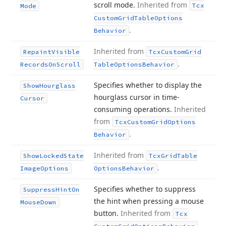
scroll mode.
Inherited from
Tcx
Mode
Custom
Grid
Table
Options
.
Behavior
Inherited from
Repaint
Visible
Tcx
Custom
Grid
.
Records
On
Scroll
Table
Options
Behavior
Specifies whether to display the
Show
Hourglass
hourglass cursor in time-
Cursor
consuming operations.
Inherited
from
Tcx
Custom
Grid
Options
.
Behavior
Inherited from
Show
Locked
State
Tcx
Grid
Table
.
Image
Options
Options
Behavior
Specifies whether to suppress
Suppress
Hint
On
the hint when pressing a mouse
Mouse
Down
button.
Inherited from
Tcx
.