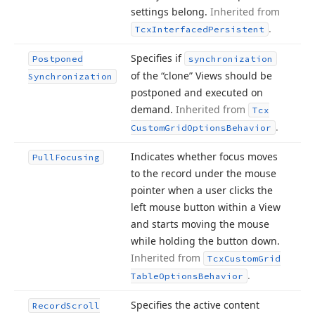
settings belong.
Inherited from
.
Tcx
Interfaced
Persistent
Specifies if
Postponed
synchronization
of the “clone” Views should be
Synchronization
postponed and executed on
demand.
Inherited from
Tcx
.
Custom
Grid
Options
Behavior
Indicates whether focus moves
Pull
Focusing
to the record under the mouse
pointer when a user clicks the
left mouse button within a View
and starts moving the mouse
while holding the button down.
Inherited from
Tcx
Custom
Grid
.
Table
Options
Behavior
Specifies the active content
Record
Scroll