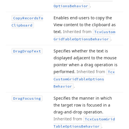
.
Options
Behavior
Enables end-users to copy the
Copy
Records
To
View content to the clipboard as
Clipboard
text.
Inherited from
Tcx
Custom
.
Grid
Table
Options
Behavior
Specifies whether the text is
Drag
Drop
Text
displayed adjacent to the mouse
pointer when a drag operation is
performed.
Inherited from
Tcx
Custom
Grid
Table
Options
.
Behavior
Specifies the manner in which
Drag
Focusing
the target row is focused in a
drag-and-drop operation.
Inherited from
Tcx
Custom
Grid
.
Table
Options
Behavior