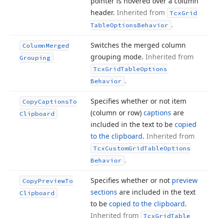
pointer is hovered over a column
header.
Inherited from
Tcx
Grid
.
Table
Options
Behavior
Switches the merged column
Column
Merged
grouping mode.
Inherited from
Grouping
Tcx
Grid
Table
Options
.
Behavior
Specifies whether or not item
Copy
Captions
To
(column or row)
captions
are
Clipboard
included in the text to be
copied
to the clipboard
.
Inherited from
Tcx
Custom
Grid
Table
Options
.
Behavior
Specifies whether or not
preview
Copy
Preview
To
sections
are included in the text
Clipboard
to be
copied to the clipboard
.
Inherited from
Tcx
Grid
Table