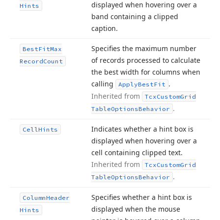
displayed when hovering over a
Hints
band containing a clipped
caption.
Specifies the maximum number
Best
Fit
Max
of records processed to calculate
Record
Count
the best width for columns when
calling
.
Apply
Best
Fit
Inherited from
Tcx
Custom
Grid
.
Table
Options
Behavior
Indicates whether a hint box is
Cell
Hints
displayed when hovering over a
cell containing clipped text.
Inherited from
Tcx
Custom
Grid
.
Table
Options
Behavior
Specifies whether a hint box is
Column
Header
displayed when the mouse
Hints