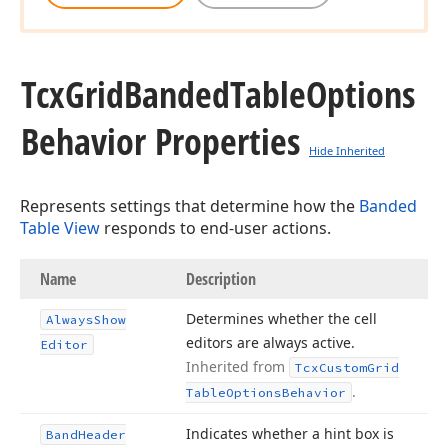
Tcx
Grid
Banded
Table
Options
Behavior Properties
Hide Inherited
Represents settings that determine how the
Banded
Table View
responds to end-user actions.
Name
Description
Determines whether the cell
Always
Show
editors are always active.
Editor
Inherited from
Tcx
Custom
Grid
.
Table
Options
Behavior
Indicates whether a hint box is
Band
Header