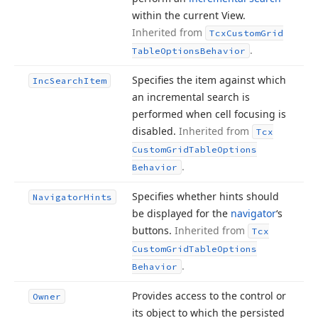
within the current View.
Inherited from
Tcx
Custom
Grid
.
Table
Options
Behavior
Specifies the item against which
Inc
Search
Item
an incremental search is
performed when cell focusing is
disabled.
Inherited from
Tcx
Custom
Grid
Table
Options
.
Behavior
Specifies whether hints should
Navigator
Hints
be displayed for the
navigator
‘s
buttons.
Inherited from
Tcx
Custom
Grid
Table
Options
.
Behavior
Provides access to the control or
Owner
its object to which the persisted