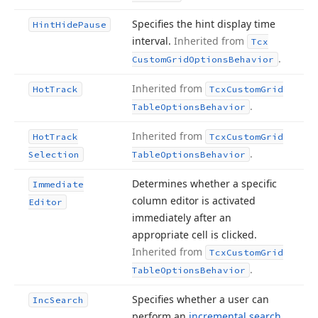
Specifies the hint display time
Hint
Hide
Pause
interval.
Inherited from
Tcx
.
Custom
Grid
Options
Behavior
Inherited from
Hot
Track
Tcx
Custom
Grid
.
Table
Options
Behavior
Inherited from
Hot
Track
Tcx
Custom
Grid
.
Selection
Table
Options
Behavior
Determines whether a specific
Immediate
column editor is activated
Editor
immediately after an
appropriate cell is clicked.
Inherited from
Tcx
Custom
Grid
.
Table
Options
Behavior
Specifies whether a user can
Inc
Search
perform an
incremental search