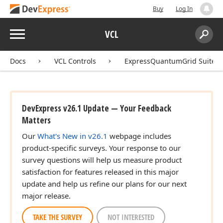
Buy
Log In
Menu
VCL
Search:
Sear
Docs
VCL Controls
ExpressQuantumGrid Suite
DevExpress v26.1 Update — Your Feedback
Matters
Our
What's New in v26.1
webpage includes
product-specific surveys. Your response to our
survey questions will help us measure product
satisfaction for features released in this major
update and help us refine our plans for our next
major release.
TAKE THE SURVEY
NOT INTERESTED