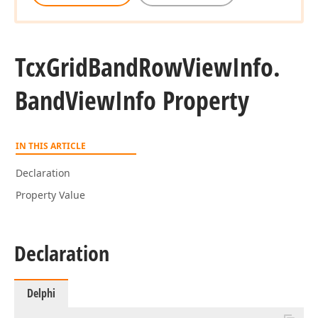
Tcx
Grid
Band
Row
View
Info.
Band
View
Info Property
IN THIS ARTICLE
Declaration
Property Value
Declaration
Delphi