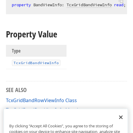
property
 BandViewInfo: 
TcxGridBandViewInfo
read
;
Property Value
Type
Tcx
Grid
Band
View
Info
SEE ALSO
TcxGridBandRowViewInfo Class
TcxGridBandRowViewInfo Members
cxGridBandedTableView Unit
By clicking “Accept All Cookies”, you agree to the storing of
cookies on your device to enhance site navigation, analyze site