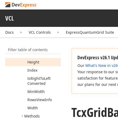
Fields
Properties
VCL
Band
Row
Band
View
Info
Docs
VCL Controls
ExpressQuantumGrid Suite
Column
View
Info
Count
Filter table of contents
Column
View
Infos
DevExpress v26.1 Up
Height
Our
What's New in v26
Index
Your response to our s
satisfaction for featur
Is
Right
To
Left
Converted
our plans for our next 
Min
Width
Rows
View
Info
Tcx
Grid
B
Width
Methods