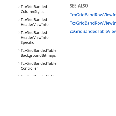
SEE ALSO
Tcx
Grid
Banded
Column
Styles
TcxGridBandRowViewIn
Tcx
Grid
Banded
TcxGridBandRowViewI
Header
View
Info
cxGridBandedTableView
Tcx
Grid
Banded
Header
View
Info
Specific
Tcx
Grid
Banded
Table
Background
Bitmaps
Tcx
Grid
Banded
Table
Controller
Tcx
Grid
Banded
Table
Options
Behavior
Tcx
Grid
Banded
Table
Options
Customize
Tcx
Grid
Banded
Table
Options
View
Use of this site constitutes acceptance of our
Website Terms of Use
and
Priv
Copyright © 1998-2026 Developer Express Inc. All trademarks or registered 
Tcx
Grid
Banded
Table