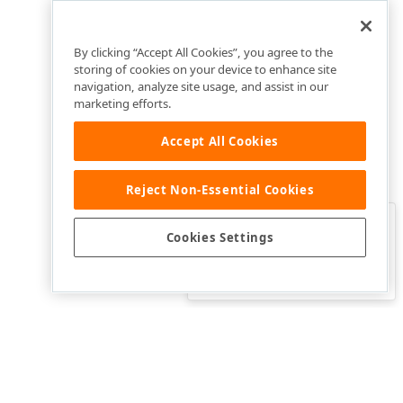
By clicking “Accept All Cookies”, you agree to the
storing of cookies on your device to enhance site
navigation, analyze site usage, and assist in our
marketing efforts.
Accept All Cookies
Reject Non-Essential Cookies
Clo
Was this page helpful?
Cookies Settings
Yes
Yes, but…
No…