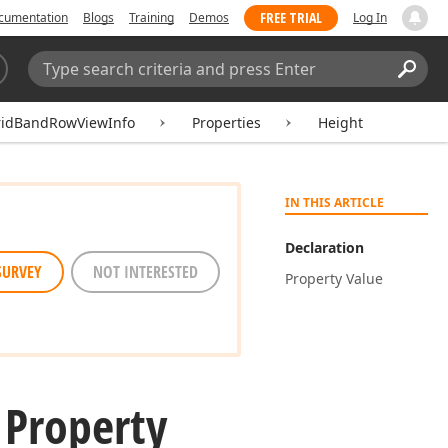
FREE TRIAL
cumentation
Blogs
Training
Demos
Log In
Search:
Sear
ridBandRowViewInfo
Properties
Height
IN THIS ARTICLE
Declaration
SURVEY
NOT INTERESTED
Property Value
 Property