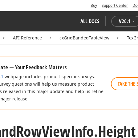
Buy
Support Center
Do
ALL DOCS
V
26.1
API Reference
cxGridBandedTableView
TcxG
date — Your Feedback Matters
.1
webpage includes product-specific surveys.
TAKE THE 
urvey questions will help us measure product
es released in this major update and help us refine
major release.
and
Row
View
Info.
Height