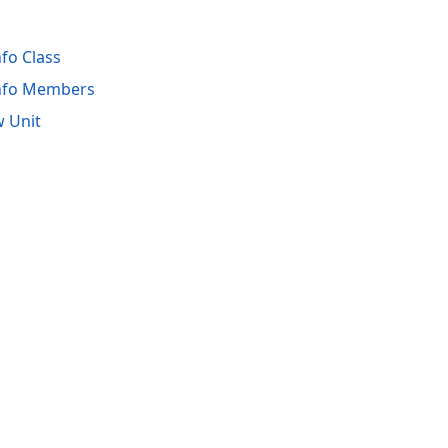
fo Class
nfo Members
 Unit
acy Policy (Updated)
.
Cookies Settings
trademarks are property of their respective owners