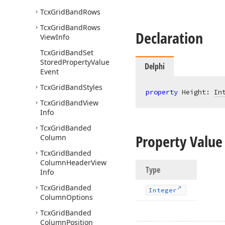
Tcx
Grid
Band
Rows
Tcx
Grid
Band
Rows
Declaration
View
Info
Tcx
Grid
Band
Set
Stored
Property
Value
Delphi
Event
Tcx
Grid
Band
Styles
property
 Height: 
In
Tcx
Grid
Band
View
Info
Tcx
Grid
Banded
Property Value
Column
Tcx
Grid
Banded
Column
Header
View
Type
Info
Tcx
Grid
Banded
Integer
Column
Options
Tcx
Grid
Banded
Column
Position