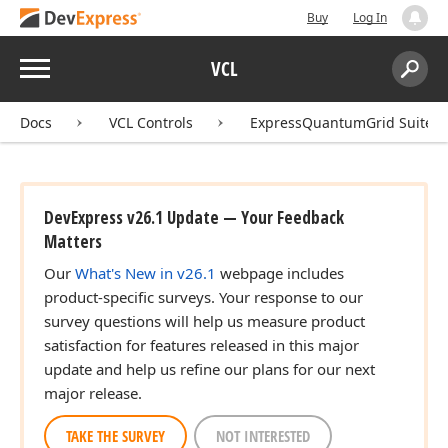
Buy
Log In
Menu
VCL
Search:
Sear
Docs
VCL Controls
ExpressQuantumGrid Suite
DevExpress v26.1 Update — Your Feedback
Matters
Our
What's New in v26.1
webpage includes
product-specific surveys. Your response to our
survey questions will help us measure product
satisfaction for features released in this major
update and help us refine our plans for our next
major release.
TAKE THE SURVEY
NOT INTERESTED