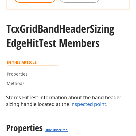
Tcx
Grid
Band
Header
Sizing
Edge
Hit
Test Members
IN THIS ARTICLE
Properties
Methods
Stores HitTest information about the band header
sizing handle located at the
inspected point
.
Properties
Hide Inherited