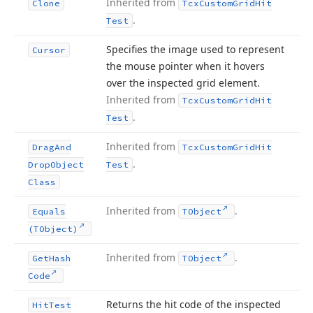
Inherited from
Clone
Tcx
Custom
Grid
Hit
.
Test
Specifies the image used to represent
Cursor
the mouse pointer when it hovers
over the inspected grid element.
Inherited from
Tcx
Custom
Grid
Hit
.
Test
Inherited from
Drag
And
Tcx
Custom
Grid
Hit
.
Drop
Object
Test
Class
Inherited from
.
Equals
TObject
(TObject)
Inherited from
.
Get
Hash
TObject
Code
Returns the hit code of the inspected
Hit
Test