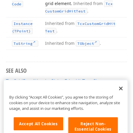
grid element.
Inherited from
Tcx
Code
.
Custom
Grid
Hit
Test
Inherited from
Instance
Tcx
Custom
Grid
Hit
.
(TPoint)
Test
Inherited from
.
To
String
TObject
SEE ALSO
TcxGridBandHeaderSizingEdgeHitTest Class
cxGridBandedTableView Unit
By clicking “Accept All Cookies”, you agree to the storing of
cookies on your device to enhance site navigation, analyze site
usage, and assist in our marketing efforts.
Accept All Cookies
Reject Non-
Essential Cookies