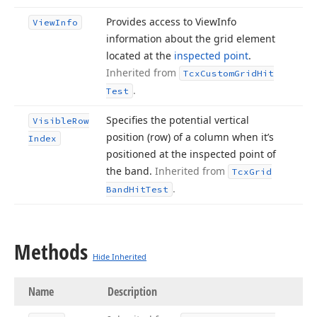
Provides access to View
Info
View
Info
information about the grid element
located at the
inspected point
.
Inherited from
Tcx
Custom
Grid
Hit
.
Test
Specifies the potential vertical
Visible
Row
position (row) of a column when it’s
Index
positioned at the inspected point of
the band.
Inherited from
Tcx
Grid
.
Band
Hit
Test
Methods
Hide Inherited
Name
Description