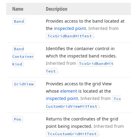
Name
Description
Provides access to the band located at
Band
the
inspected point
.
Inherited from
.
Tcx
Grid
Band
Hit
Test
Identifies the container control in
Band
which the inspected band resides.
Container
Inherited from
Tcx
Grid
Band
Hit
Kind
.
Test
Provides access to the grid View
Grid
View
whose
element
is located at the
inspected point
.
Inherited from
Tcx
.
Custom
Grid
View
Hit
Test
Returns the coordinates of the grid
Pos
point being inspected.
Inherited from
.
Tcx
Custom
Grid
Hit
Test