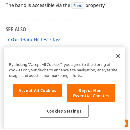
The band is accessible via the
property.
Band
SEE ALSO
TcxGridBandHitTest Class
TcxGridBandHitTest Members
cxGridBandedTableView Unit
By clicking “Accept All Cookies”, you agree to the storing of
cookies on your device to enhance site navigation, analyze site
usage, and assist in our marketing efforts.
Accept All Cookies
Reject Non-
Essential Cookies
Cookies Settings
Feedback