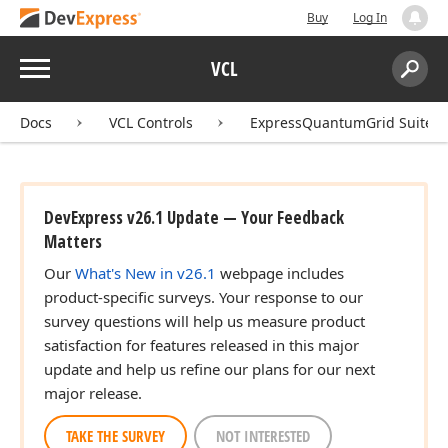
Buy
Log In
Menu
VCL
Search:
Sear
Docs
VCL Controls
ExpressQuantumGrid Suite
DevExpress v26.1 Update — Your Feedback
Matters
Our
What's New in v26.1
webpage includes
product-specific surveys. Your response to our
survey questions will help us measure product
satisfaction for features released in this major
update and help us refine our plans for our next
major release.
TAKE THE SURVEY
NOT INTERESTED