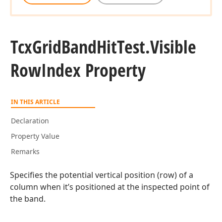
Tcx
Grid
Band
Hit
Test.
Visible
Row
Index Property
IN THIS ARTICLE
Declaration
Property Value
Remarks
Specifies the potential vertical position (row) of a
column when it’s positioned at the inspected point of
the band.