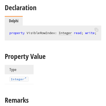
Declaration
Delphi
property
 VisibleRowIndex: 
Integer
read
; 
write
;
Property Value
Type
Integer
Remarks