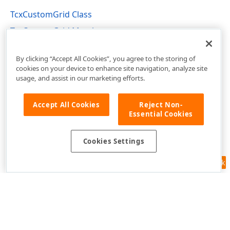
TcxCustomGrid Class
TcxCustomGrid Members
cxGrid Unit
By clicking “Accept All Cookies”, you agree to the storing of
cookies on your device to enhance site navigation, analyze site
usage, and assist in our marketing efforts.
Accept All Cookies
Reject Non-
Essential Cookies
Cookies Settings
Feedback
Use of this site constitutes acceptance of our
Website Terms of Use
and
Privacy Policy (Updated)
.
Cookies Settings