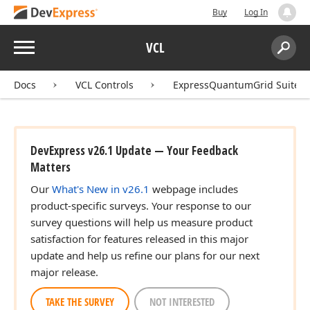
Buy
Log In
Menu
VCL
Search:
Sear
Docs
VCL Controls
ExpressQuantumGrid Suite
DevExpress v26.1 Update — Your Feedback
Matters
Our
What's New in v26.1
webpage includes
product-specific surveys. Your response to our
survey questions will help us measure product
satisfaction for features released in this major
update and help us refine our plans for our next
major release.
TAKE THE SURVEY
NOT INTERESTED