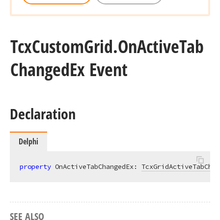
Tcx
Custom
Grid.
On
Active
Tab
Changed
Ex Event
Declaration
Delphi
property
 OnActiveTabChangedEx: 
TcxGridActiveTabChan
SEE ALSO