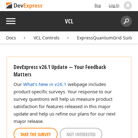
Buy
Log In
Menu
VCL
Search:
Sear
Docs
VCL Controls
ExpressQuantumGrid Suite
DevExpress v26.1 Update — Your Feedback
Matters
Our
What's New in v26.1
webpage includes
product-specific surveys. Your response to our
survey questions will help us measure product
satisfaction for features released in this major
update and help us refine our plans for our next
major release.
TAKE THE SURVEY
NOT INTERESTED