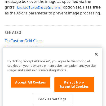
message box over the image as specified via the
grid’s
option set. Pass
True
LockedStateImageOptions
as the
ADone
parameter to prevent image processing.
SEE ALSO
TcxCustomGrid Class
TcxCustomGrid Members
cxGrid Unit
By clicking “Accept All Cookies”, you agree to the storing of
cookies on your device to enhance site navigation, analyze site
usage, and assist in our marketing efforts.
Accept All Cookies
Reject Non-
Essential Cookies
Cookies Settings