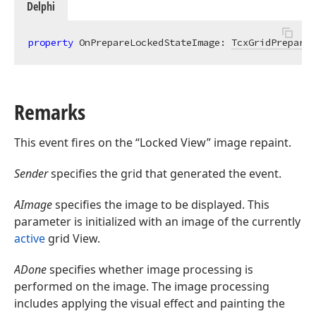
Delphi
property
 OnPrepareLockedStateImage: 
TcxGridPrepareL
Remarks
This event fires on the “Locked View” image repaint.
Sender
specifies the grid that generated the event.
AImage
specifies the image to be displayed. This
parameter is initialized with an image of the currently
active
grid View.
ADone
specifies whether image processing is
performed on the image. The image processing
includes applying the visual effect and painting the