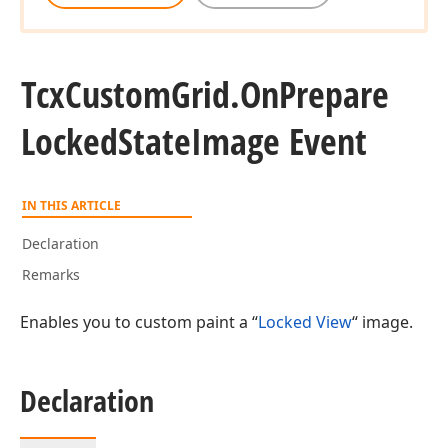
Tcx
Custom
Grid.
On
Prepare
Locked
State
Image Event
IN THIS ARTICLE
Declaration
Remarks
Enables you to custom paint a “
Locked View
“ image.
Declaration