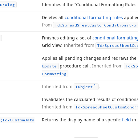
Identifies if the “Conditional Formatting Rules
Dialog
Deletes all
conditional formatting rules
applie
from
Tdx
Spread
Sheet
Custom
Conditional
Fo
Finishes editing a set of
conditional formattin
Grid View.
Inherited from
Tdx
Spread
Sheet
Cu
Applies all pending changes and redraws the
procedure call.
Inherited from
Update
Tdx
Sp
.
Formatting
Inherited from
.
TObject
Invalidates the calculated results of condition
Inherited from
Tdx
Spread
Sheet
Custom
Condi
Returns the display name of a specific
field
in
(Tcx
Custom
Data