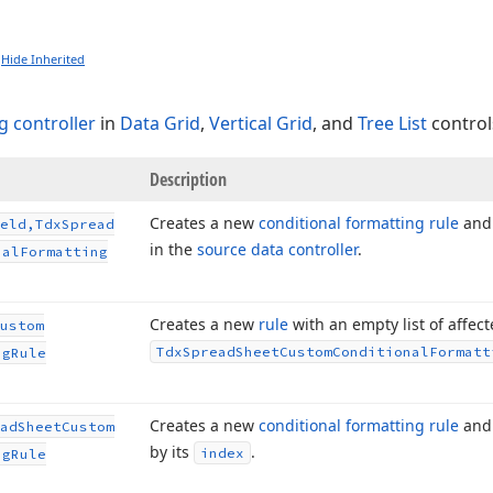
Hide Inherited
g controller
in
Data Grid
,
Vertical Grid
, and
Tree List
control
Description
Creates a new
conditional formatting rule
and 
eld,Tdx
Spread
in the
source data controller
.
nal
Formatting
Creates a new
rule
with an empty list of affec
ustom
Tdx
Spread
Sheet
Custom
Conditional
Formatt
ng
Rule
Creates a new
conditional formatting rule
and 
ad
Sheet
Custom
by its
.
index
ng
Rule