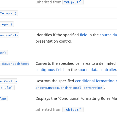
Inherited from
.
TObject
Integer)
teger)
Identifies if the specified
field
in the
source da
ustom
Data
presentation control.
er)
Converts the specified cell area to a delimited 
Tdx
Spread
Sheet
contiguous fields
in the
source data controller
.
Destroys the specified
conditional formatting 
et
Custom
.
ng
Rule)
Sheet
Custom
Conditional
Formatting
Displays the “Conditional Formatting Rules Ma
log
Inherited from
.
TObject