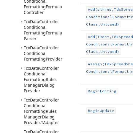
Conditional
Formatting
Formula
Add
(string,Tdx
Sprea
Controller
Conditional
Formatti
Tcx
Data
Controller
Class,Untyped)
Conditional
Formatting
Formula
Add
(TRect,Tdx
Spread
Parser
Conditional
Formatti
Tcx
Data
Controller
Class,Untyped)
Conditional
Formatting
Provider
Assign
(Tdx
Spread
She
Tcx
Data
Controller
Conditional
Formatti
Conditional
Formatting
Rules
Manager
Dialog
Provider
Begin
Editing
Tcx
Data
Controller
Conditional
Formatting
Rules
Begin
Update
Manager
Dialog
Provider.
TAdapter
Tcx
Data
Controller