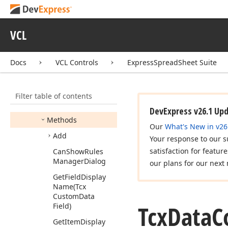
Controller
Conditional
Formatting
Provider
VCL
Tcx
Data
Controller
Conditional
Formatting
Docs
VCL Controls
ExpressSpreadSheet Suite
Members
Constructors
Filter table of contents
Properties
DevExpress v26.1 Up
Methods
Our
What's New in v26
Add
Your response to our s
satisfaction for featur
Can
Show
Rules
Manager
Dialog
our plans for our next 
Get
Field
Display
Name
(Tcx
Custom
Data
Tcx
Data
C
Field)
Get
Item
Display