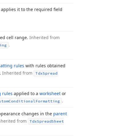
applies it to the required field
ied cell range.
Inherited from
.
ing
atting rules
with rules obtained
r.
Inherited from
Tdx
Spread
g rules
applied to a
worksheet
or
.
stom
Conditional
Formatting
 appearance changes in the
parent
nherited from
Tdx
Spread
Sheet