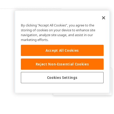
By clicking “Accept All Cookies”, you agree to the
storing of cookies on your device to enhance site
navigation, analyze site usage, and assist in our
marketing efforts.
Accept All Cookies
Reject Non-Essential Cookies
Clo
Was this page helpful?
Cookies Settings
Yes
Yes, but…
No…