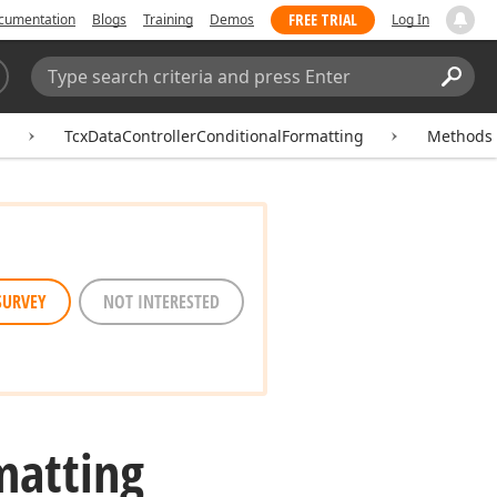
FREE TRIAL
cumentation
Blogs
Training
Demos
Log In
Search:
Sear
g
TcxDataControllerConditionalFormatting
Methods
SURVEY
NOT INTERESTED
matting