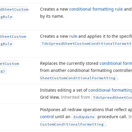
Creates a new
conditional formatting rule
and 
d
Sheet
Custom
by its name.
ng
Rule
Creates a new
rule
and applies it to the specif
Sheet
Custom
Tdx
Spread
Sheet
Custom
Conditional
Formatt
ng
Rule
Replaces the currently stored
conditional form
et
Custom
from another conditional formatting controlle
ng)
.
Sheet
Custom
Conditional
Formatting
Initiates editing a set of
conditional formattin
Grid View.
Inherited from
Tdx
Spread
Sheet
Cu
Postpones all redraw operations that reflect
control
until an
procedure call.
I
End
Update
.
Custom
Conditional
Formatting