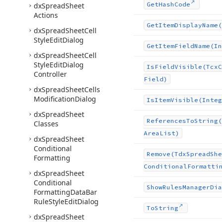
Get
Hash
Code
dx
Spread
Sheet
Actions
Get
Item
Display
Name
(
dx
Spread
Sheet
Cell
Style
Edit
Dialog
Get
Item
Field
Name
(In
dx
Spread
Sheet
Cell
Style
Edit
Dialog
Is
Field
Visible
(Tcx
C
Controller
Field)
dx
Spread
Sheet
Cells
Modification
Dialog
Is
Item
Visible
(Integ
dx
Spread
Sheet
References
To
String
(
Classes
Area
List)
dx
Spread
Sheet
Conditional
Remove
(Tdx
Spread
She
Formatting
Conditional
Formatti
dx
Spread
Sheet
Conditional
Show
Rules
Manager
Dia
Formatting
Data
Bar
Rule
Style
Edit
Dialog
To
String
dx
Spread
Sheet