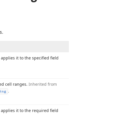
s.
applies it to the specified field
ted cell ranges.
Inherited from
.
ing
applies it to the required field