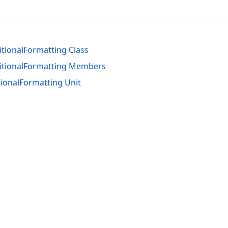
tionalFormatting Class
itionalFormatting Members
ionalFormatting Unit