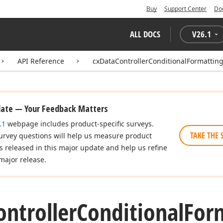
Buy
Support Center
Do
ALL DOCS
V
26.1
API Reference
cxDataControllerConditionalFormattin
date — Your Feedback Matters
.1
webpage includes product-specific surveys.
TAKE THE 
urvey questions will help us measure product
es released in this major update and help us refine
major release.
ontroller
Conditional
For