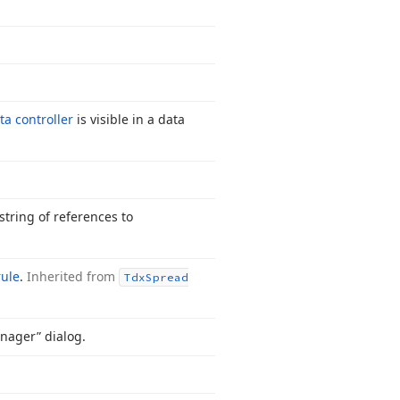
ta controller
is visible in a data
string of references to
rule
.
Inherited from
Tdx
Spread
nager” dialog.