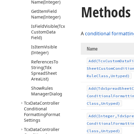
Name
(Integer)
Methods
Get
Item
Field
Name
(Integer)
Is
Field
Visible
(Tcx
Custom
Data
A
conditional formattin
Field)
Is
Item
Visible
Name
(Integer)
Add
(Tcx
Custom
Data
Fi
References
To
String
(Tdx
Sheet
Custom
Conditio
Spread
Sheet
Rule
Class,Untyped)
Area
List)
Show
Rules
Add
(Tdx
Spread
Sheet
C
Manager
Dialog
Conditional
Formatti
Tcx
Data
Controller
Class,Untyped)
Conditional
Formatting
Format
Add
(Integer,Tdx
Spre
Settings
Conditional
Formatti
Tcx
Data
Controller
Class,Untyped)