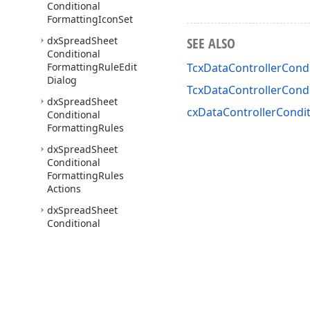
Conditional
Formatting
Icon
Set
dx
Spread
Sheet
SEE ALSO
Conditional
Formatting
Rule
Edit
TcxDataControllerCondi
Dialog
TcxDataControllerCond
dx
Spread
Sheet
cxDataControllerCondit
Conditional
Formatting
Rules
dx
Spread
Sheet
Conditional
Formatting
Rules
Actions
dx
Spread
Sheet
Conditional
Formatting
Rules
Manager
Dialog
dx
Spread
Sheet
Conditional
Formatting
Rules