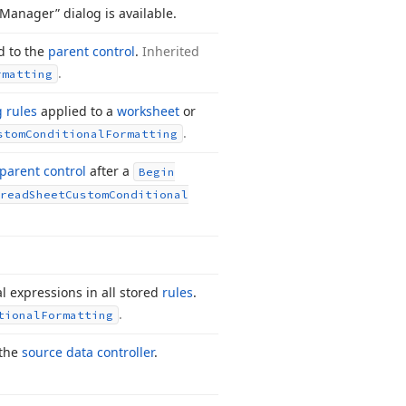
 Manager” dialog is available.
d to the
parent control
.
Inherited
.
rmatting
g rules
applied to a
worksheet
or
.
stom
Conditional
Formatting
parent control
after a
Begin
read
Sheet
Custom
Conditional
al expressions in all stored
rules
.
.
tional
Formatting
 the
source data controller
.