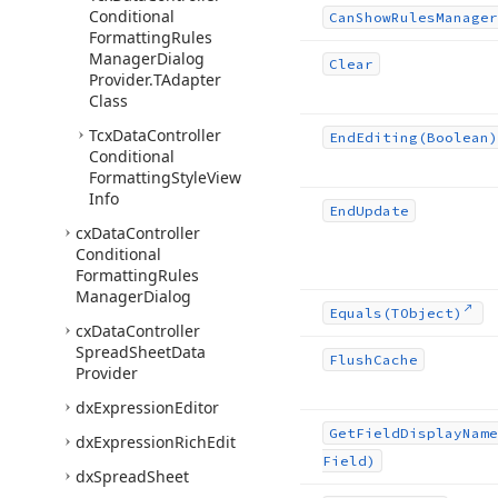
Conditional
Can
Show
Rules
Manager
Formatting
Rules
Manager
Dialog
Clear
Provider.
TAdapter
Class
Tcx
Data
Controller
End
Editing
(Boolean)
Conditional
Formatting
Style
View
Info
End
Update
cx
Data
Controller
Conditional
Formatting
Rules
Manager
Dialog
Equals
(TObject)
cx
Data
Controller
Spread
Sheet
Data
Flush
Cache
Provider
dx
Expression
Editor
Get
Field
Display
Name
dx
Expression
Rich
Edit
Field)
dx
Spread
Sheet