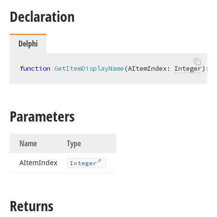
Declaration
Delphi
function
GetItemDisplayName
(AItemIndex: 
Integer
)
:
s
Parameters
Name
Type
AItem
Index
Integer
Returns