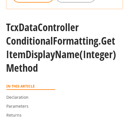
Tcx
Data
Controller
Conditional
Formatting.
Get
Item
Display
Name
(Integer)
Method
IN THIS ARTICLE
Declaration
Parameters
Returns