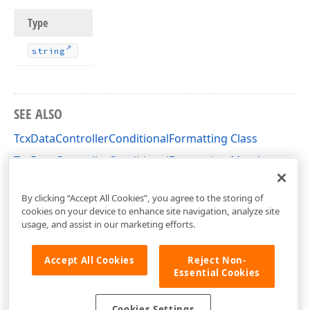
Type
string
SEE ALSO
TcxDataControllerConditionalFormatting Class
TcxDataControllerConditionalFormatting Members
cxDataControllerConditionalFormatting Unit
By clicking “Accept All Cookies”, you agree to the storing of
cookies on your device to enhance site navigation, analyze site
usage, and assist in our marketing efforts.
Accept All Cookies
Reject Non-
Essential Cookies
Cookies Settings