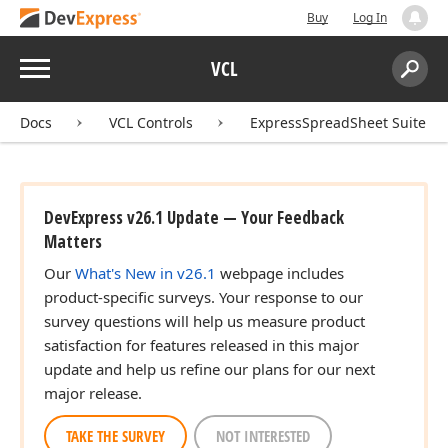
Buy
Log In
Menu
VCL
Search:
Sear
Docs
VCL Controls
ExpressSpreadSheet Suite
DevExpress v26.1 Update — Your Feedback
Matters
Our
What's New in v26.1
webpage includes
product-specific surveys. Your response to our
survey questions will help us measure product
satisfaction for features released in this major
update and help us refine our plans for our next
major release.
TAKE THE SURVEY
NOT INTERESTED