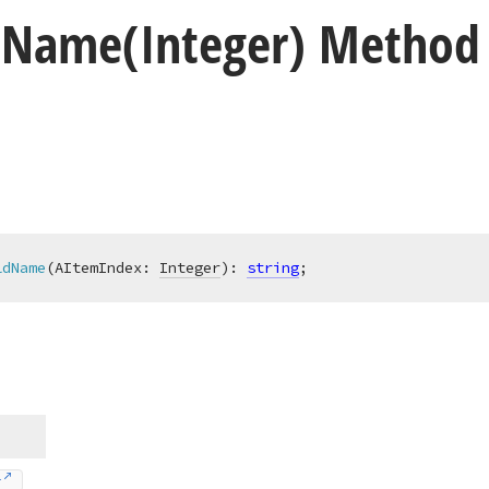
d
Name
(Integer) Method
ldName
(AItemIndex: 
Integer
)
:
string
;
r