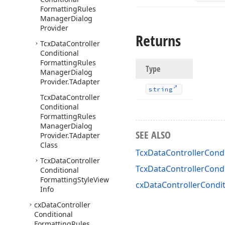
Formatting
Rules
Manager
Dialog
Provider
Returns
Tcx
Data
Controller
Conditional
Formatting
Rules
Type
Manager
Dialog
Provider.
TAdapter
string
Tcx
Data
Controller
Conditional
Formatting
Rules
Manager
Dialog
SEE ALSO
Provider.
TAdapter
Class
TcxDataControllerCondi
Tcx
Data
Controller
TcxDataControllerCond
Conditional
Formatting
Style
View
cxDataControllerCondit
Info
cx
Data
Controller
Conditional
Formatting
Rules