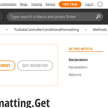
FREE TRIAL
cumentation
Blogs
Training
Demos
Log In
Search:
Sear
g
TcxDataControllerConditionalFormatting
Methods
IN THIS ARTICLE
Declaration
SURVEY
NOT INTERESTED
Parameters
Returns
matting.
Get