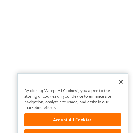
By clicking “Accept All Cookies”, you agree to the
storing of cookies on your device to enhance site
navigation, analyze site usage, and assist in our
marketing efforts.
Accept All Cookies