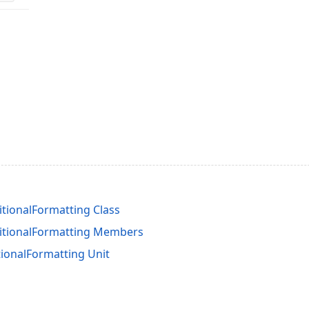
tionalFormatting Class
itionalFormatting Members
ionalFormatting Unit