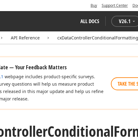
Buy
Support Center
Do
ALL DOCS
V
26.1
API Reference
cxDataControllerConditionalFormattin
date — Your Feedback Matters
.1
webpage includes product-specific surveys.
TAKE THE 
urvey questions will help us measure product
es released in this major update and help us refine
major release.
ontroller
Conditional
For