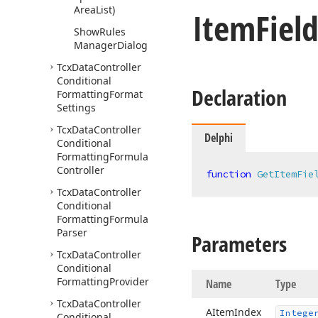
Area
List)
Item
Fiel
Show
Rules
Manager
Dialog
Tcx
Data
Controller
Conditional
Declaration
Formatting
Format
Settings
Tcx
Data
Controller
Delphi
Conditional
Formatting
Formula
Controller
function
GetItemFie
Tcx
Data
Controller
Conditional
Formatting
Formula
Parser
Parameters
Tcx
Data
Controller
Conditional
Formatting
Provider
Name
Type
Tcx
Data
Controller
AItem
Index
Intege
Conditional