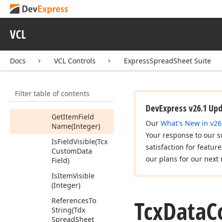
Add
Can
Show
Rules
VCL
Manager
Dialog
Get
Field
Display
Name
(Tcx
Docs
VCL Controls
ExpressSpreadSheet Suite
Custom
Data
Field)
Filter table of contents
Get
Item
Display
Name
(Integer)
DevExpress v26.1 Up
Get
Item
Field
Our
What's New in v26
Name
(Integer)
Your response to our s
Is
Field
Visible
(Tcx
satisfaction for featur
Custom
Data
our plans for our next 
Field)
Is
Item
Visible
(Integer)
Tcx
Data
C
References
To
String
(Tdx
Spread
Sheet