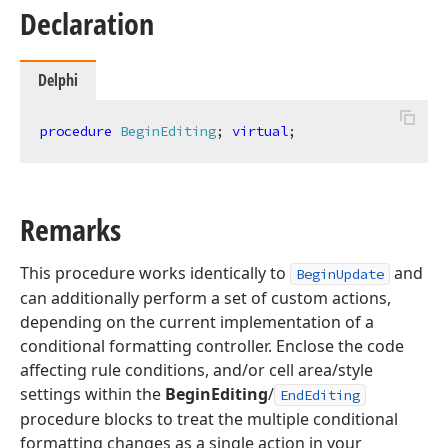
Declaration
Delphi
procedure
BeginEditing
;
virtual
;
Remarks
This procedure works identically to
and
BeginUpdate
can additionally perform a set of custom actions,
depending on the current implementation of a
conditional formatting controller. Enclose the code
affecting rule conditions, and/or cell area/style
settings within the
BeginEditing
/
EndEditing
procedure blocks to treat the multiple conditional
formatting changes as a single action in your