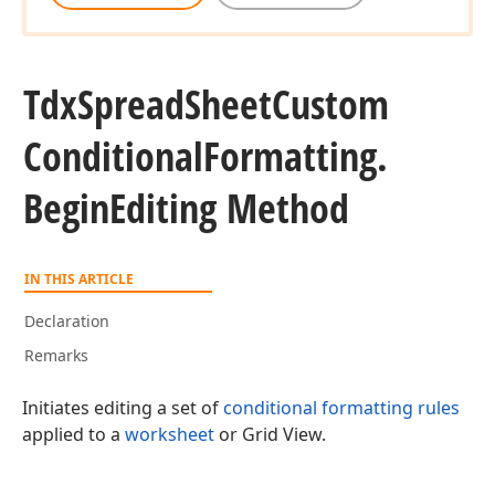
Tdx
Spread
Sheet
Custom
Conditional
Formatting.
Begin
Editing Method
IN THIS ARTICLE
Declaration
Remarks
Initiates editing a set of
conditional formatting rules
applied to a
worksheet
or Grid View.