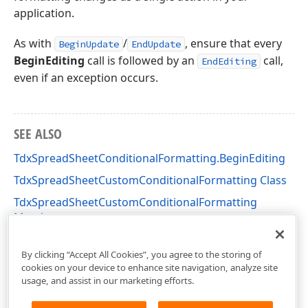
application.
As with
/
, ensure that every
BeginUpdate
EndUpdate
BeginEditing
call is followed by an
call,
EndEditing
even if an exception occurs.
SEE ALSO
TdxSpreadSheetConditionalFormatting.BeginEditing
TdxSpreadSheetCustomConditionalFormatting Class
TdxSpreadSheetCustomConditionalFormatting
Members
dxSpreadSheetConditionalFormatting Unit
By clicking “Accept All Cookies”, you agree to the storing of
cookies on your device to enhance site navigation, analyze site
usage, and assist in our marketing efforts.