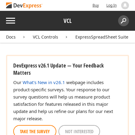
Buy
Log In
Menu
VCL
Search:
Sear
Docs
VCL Controls
ExpressSpreadSheet Suite
DevExpress v26.1 Update — Your Feedback
Matters
Our
What's New in v26.1
webpage includes
product-specific surveys. Your response to our
survey questions will help us measure product
satisfaction for features released in this major
update and help us refine our plans for our next
major release.
TAKE THE SURVEY
NOT INTERESTED