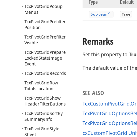
Type
Default
Tcx
Pivot
Grid
Popup
Menus
Boolean
True
Tcx
Pivot
Grid
Prefilter
Position
Tcx
Pivot
Grid
Prefilter
Remarks
Visible
Tcx
Pivot
Grid
Prepare
Set this property to
Tru
Locked
State
Image
Event
The default value of th
Tcx
Pivot
Grid
Records
Tcx
Pivot
Grid
Row
Totals
Location
SEE ALSO
Tcx
Pivot
Grid
Show
TcxCustomPivotGrid.On
Header
Filter
Buttons
TcxPivotGridOptionsBeh
Tcx
Pivot
Grid
Sort
By
Summary
Info
TcxPivotGridOptionsB
Tcx
Pivot
Grid
Style
cxCustomPivotGrid Uni
Sheet