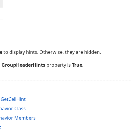
e
to display hints. Otherwise, they are hidden.
e
GroupHeaderHints
property is
True
.
GetCellHint
avior Class
ehavior Members
t