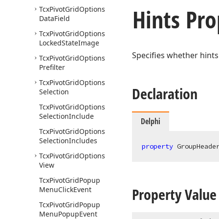
Hints Pro
Tcx
Pivot
Grid
Options
Data
Field
Tcx
Pivot
Grid
Options
Locked
State
Image
Specifies whether hints
Tcx
Pivot
Grid
Options
Prefilter
Tcx
Pivot
Grid
Options
Declaration
Selection
Tcx
Pivot
Grid
Options
Selection
Include
Delphi
Tcx
Pivot
Grid
Options
Selection
Includes
property
 GroupHeade
Tcx
Pivot
Grid
Options
View
Tcx
Pivot
Grid
Popup
Property Value
Menu
Click
Event
Tcx
Pivot
Grid
Popup
Menu
Popup
Event