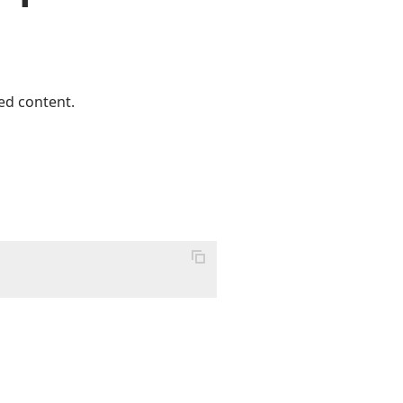
ed content.