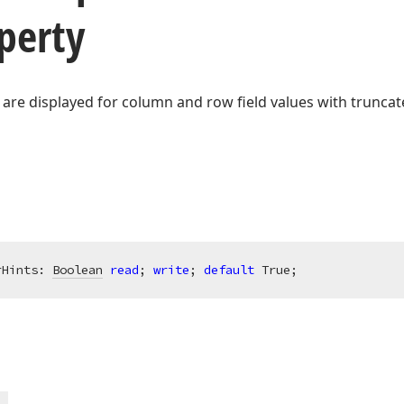
perty
 are displayed for column and row field values with truncat
rHints: 
Boolean
read
; 
write
; 
default
 True;