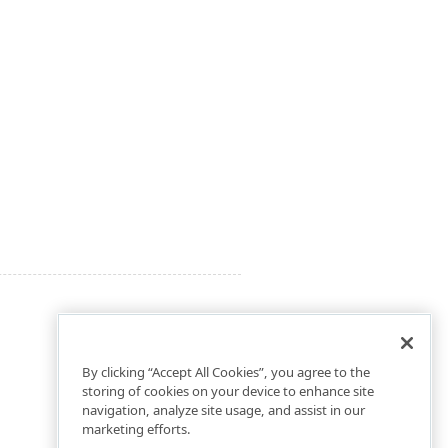
By clicking “Accept All Cookies”, you agree to the
storing of cookies on your device to enhance site
navigation, analyze site usage, and assist in our
marketing efforts.