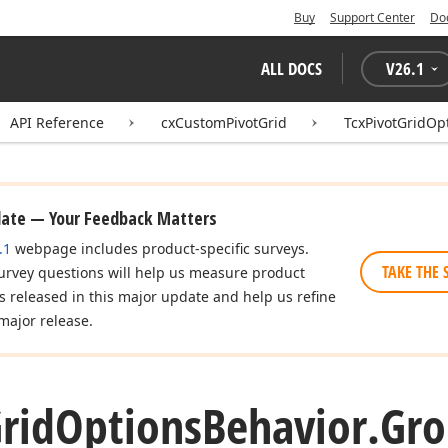
Buy
Support Center
Do
ALL DOCS
V
26.1
API Reference
cxCustomPivotGrid
TcxPivotGridOp
date — Your Feedback Matters
.1
webpage includes product-specific surveys.
TAKE THE 
urvey questions will help us measure product
es released in this major update and help us refine
major release.
rid
Options
Behavior.
Gr