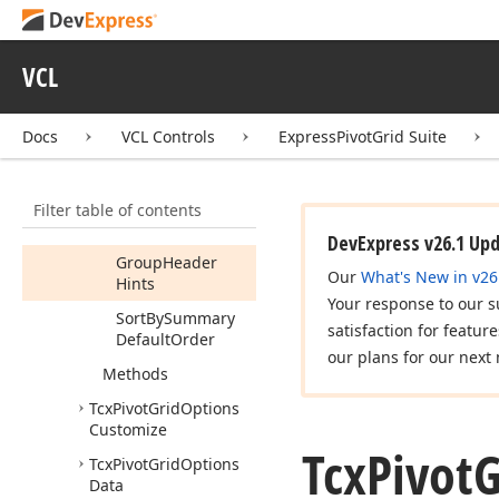
Members
Properties
VCL
Cell
Hints
Field
Header
Docs
VCL Controls
ExpressPivotGrid Suite
Hints
Focus
Cell
On
Cycle
Filter table of contents
Focus
Cell
On
Tab
DevExpress v26.1 Up
Group
Header
Our
What's New in v26
Hints
Your response to our s
Sort
By
Summary
satisfaction for featur
Default
Order
our plans for our next 
Methods
Tcx
Pivot
Grid
Options
Customize
Tcx
Pivot
G
Tcx
Pivot
Grid
Options
Data