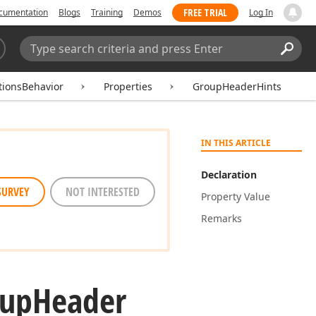
FREE TRIAL
cumentation
Blogs
Training
Demos
Log In
Search:
Sear
tionsBehavior
Properties
GroupHeaderHints
IN THIS ARTICLE
Declaration
SURVEY
NOT INTERESTED
Property Value
Remarks
oup
Header