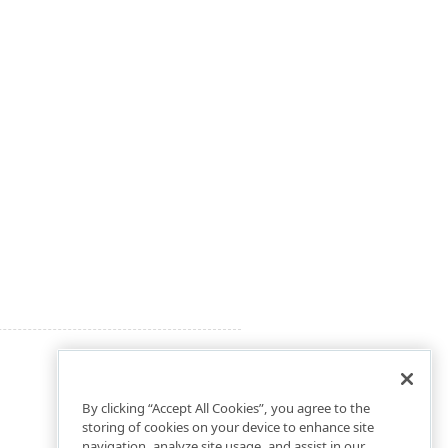
By clicking “Accept All Cookies”, you agree to the
storing of cookies on your device to enhance site
navigation, analyze site usage, and assist in our