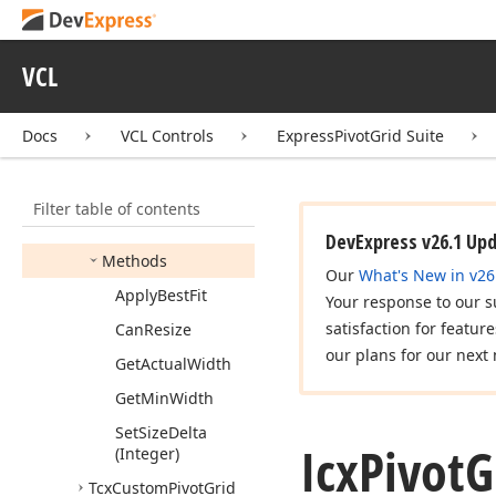
Styles
Icx
Pivot
Grid
Designer
Intf
VCL
Icx
Pivot
Grid
Field
Docs
VCL Controls
ExpressPivotGrid Suite
Icx
Pivot
Grid
Listener
Icx
Pivot
Grid
Sizable
Object
Filter table of contents
Members
DevExpress v26.1 Up
Methods
Our
What's New in v26
Apply
Best
Fit
Your response to our s
satisfaction for featur
Can
Resize
our plans for our next 
Get
Actual
Width
Get
Min
Width
Set
Size
Delta
Icx
Pivot
G
(Integer)
Tcx
Custom
Pivot
Grid