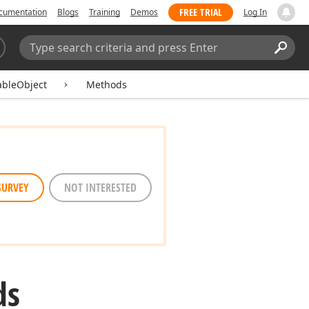
FREE TRIAL
cumentation
Blogs
Training
Demos
Log In
Search:
Sear
ableObject
Methods
SURVEY
NOT INTERESTED
ds