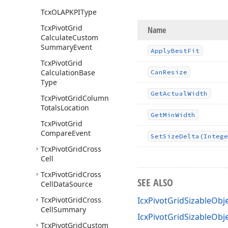
Tcx
OLAPKPIType
Tcx
Pivot
Grid
Name
Calculate
Custom
Summary
Event
Apply
Best
Fit
Tcx
Pivot
Grid
Calculation
Base
Can
Resize
Type
Get
Actual
Width
Tcx
Pivot
Grid
Column
Totals
Location
Get
Min
Width
Tcx
Pivot
Grid
Compare
Event
Set
Size
Delta
(Intege
Tcx
Pivot
Grid
Cross
Cell
Tcx
Pivot
Grid
Cross
SEE ALSO
Cell
Data
Source
Tcx
Pivot
Grid
Cross
IcxPivotGridSizableObje
Cell
Summary
IcxPivotGridSizableOb
Tcx
Pivot
Grid
Custom