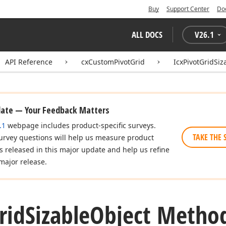
Buy
Support Center
Do
ALL DOCS
V
26.1
API Reference
cxCustomPivotGrid
IcxPivotGridSiz
date — Your Feedback Matters
.1
webpage includes product-specific surveys.
TAKE THE 
urvey questions will help us measure product
es released in this major update and help us refine
major release.
rid
Sizable
Object Metho