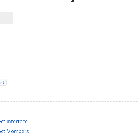
r)
ct Interface
ject Members