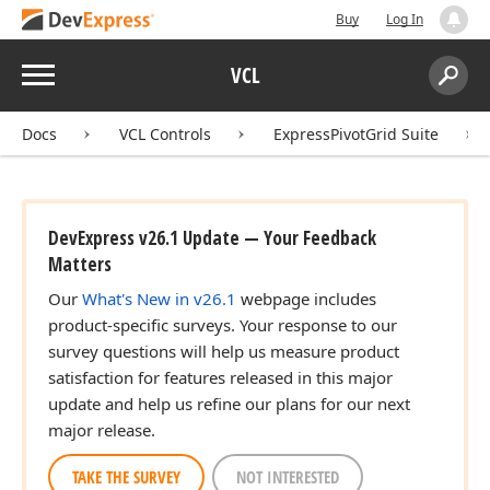
Buy
Log In
Menu
VCL
Search:
Sear
Docs
VCL Controls
ExpressPivotGrid Suite
DevExpress v26.1 Update — Your Feedback
Matters
Our
What's New in v26.1
webpage includes
product-specific surveys. Your response to our
survey questions will help us measure product
satisfaction for features released in this major
update and help us refine our plans for our next
major release.
TAKE THE SURVEY
NOT INTERESTED