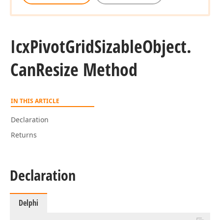
Icx
Pivot
Grid
Sizable
Object.
Can
Resize Method
IN THIS ARTICLE
Declaration
Returns
Declaration
Delphi