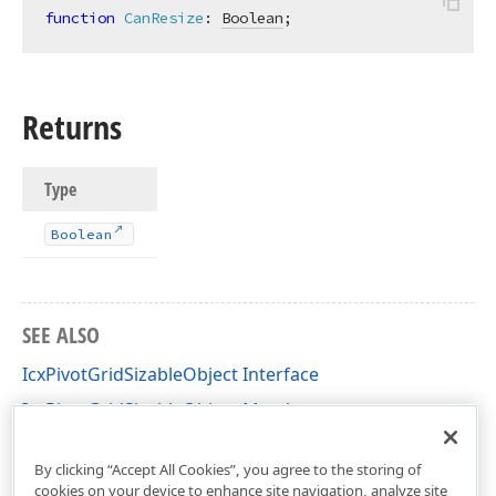
function
CanResize
:
Boolean
;
Returns
Type
Boolean
SEE ALSO
IcxPivotGridSizableObject Interface
IcxPivotGridSizableObject Members
cxCustomPivotGrid Unit
By clicking “Accept All Cookies”, you agree to the storing of
cookies on your device to enhance site navigation, analyze site