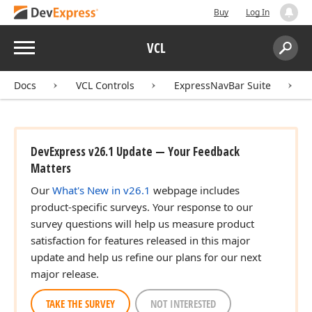
Buy
Log In
Menu
VCL
Search:
Sear
Docs
VCL Controls
ExpressNavBar Suite
DevExpress v26.1 Update — Your Feedback
Matters
Our
What's New in v26.1
webpage includes
product-specific surveys. Your response to our
survey questions will help us measure product
satisfaction for features released in this major
update and help us refine our plans for our next
major release.
TAKE THE SURVEY
NOT INTERESTED