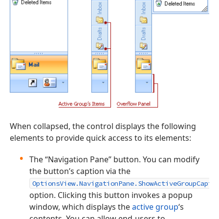
When collapsed, the control displays the following
elements to provide quick access to its elements:
The “Navigation Pane” button. You can modify
the button’s caption via the
OptionsView.NavigationPane.ShowActiveGroupCapti
option. Clicking this button invokes a popup
window, which displays the
active group
‘s
contents. You can allow end-users to