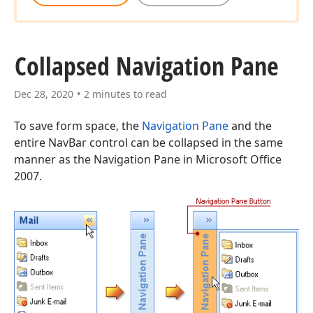
Collapsed Navigation Pane
Dec 28, 2020
2 minutes to read
To save form space, the
Navigation Pane
and the
entire NavBar control can be collapsed in the same
manner as the Navigation Pane in Microsoft Office
2007.