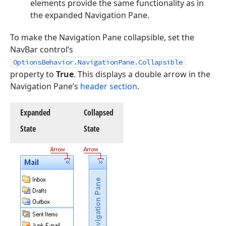
elements provide the same functionality as in
the expanded Navigation Pane.
To make the Navigation Pane collapsible, set the
NavBar control’s
OptionsBehavior.NavigationPane.Collapsible
property to
True
. This displays a double arrow in the
Navigation Pane’s
header section
.
Expanded
Collapsed
State
State