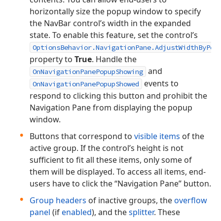
horizontally size the popup window to specify
the NavBar control’s width in the expanded
state. To enable this feature, set the control’s
OptionsBehavior.NavigationPane.AdjustWidthByPop
property to
True
. Handle the
and
OnNavigationPanePopupShowing
events to
OnNavigationPanePopupShowed
respond to clicking this button and prohibit the
Navigation Pane from displaying the popup
window.
Buttons that correspond to
visible items
of the
active group. If the control’s height is not
sufficient to fit all these items, only some of
them will be displayed. To access all items, end-
users have to click the “Navigation Pane” button.
Group headers
of inactive groups, the
overflow
panel
(if
enabled
), and the
splitter
. These