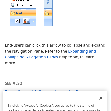
End-users can click this arrow to collapse and expand
the Navigation Pane. Refer to the
Expanding and
Collapsing Navigation Panes
help topic, to learn
more.
SEE ALSO
Expanding and Collapsing Navigation Panes
Term list
By clicking “Accept All Cookies”, you agree to the storing of
cookies on your device to enhance site navigation, analyze site