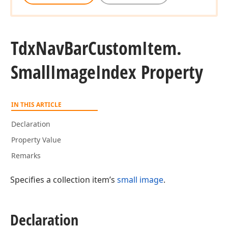
Tdx
Nav
Bar
Custom
Item.
Small
Image
Index Property
IN THIS ARTICLE
Declaration
Property Value
Remarks
Specifies a collection item’s
small image
.
Declaration