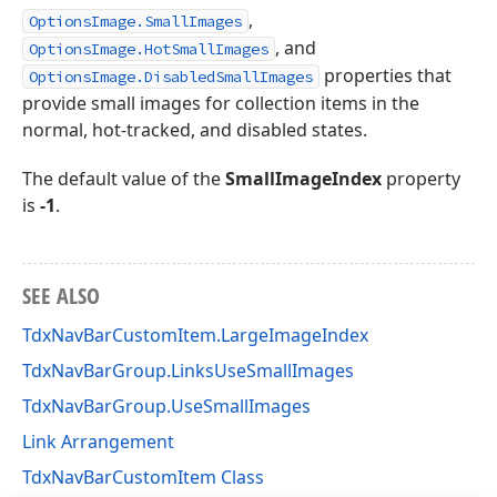
,
OptionsImage.SmallImages
, and
OptionsImage.HotSmallImages
properties that
OptionsImage.DisabledSmallImages
provide small images for collection items in the
normal, hot-tracked, and disabled states.
The default value of the
SmallImageIndex
property
is
-1
.
SEE ALSO
TdxNavBarCustomItem.LargeImageIndex
TdxNavBarGroup.LinksUseSmallImages
TdxNavBarGroup.UseSmallImages
Link Arrangement
TdxNavBarCustomItem Class