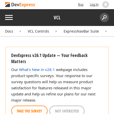
Buy
Log In
Menu
VCL
Search:
Sear
Docs
VCL Controls
ExpressNavBar Suite
DevExpress v26.1 Update — Your Feedback
Matters
Our
What's New in v26.1
webpage includes
product-specific surveys. Your response to our
survey questions will help us measure product
satisfaction for features released in this major
update and help us refine our plans for our next
major release.
TAKE THE SURVEY
NOT INTERESTED