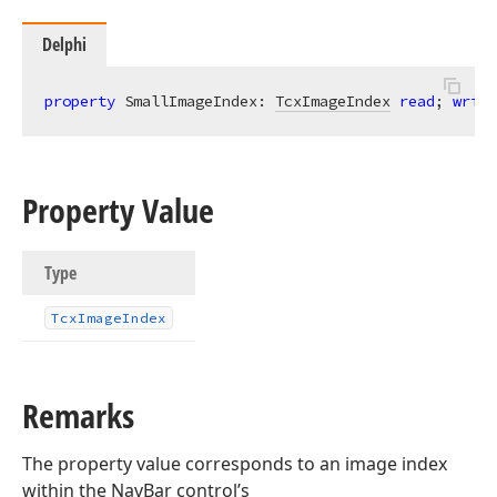
Delphi
property
 SmallImageIndex: 
TcxImageIndex
read
; 
write
Property Value
Type
Tcx
Image
Index
Remarks
The property value corresponds to an image index
within the NavBar control’s