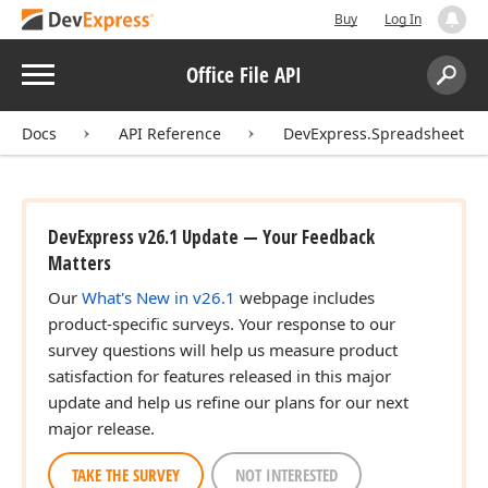
Buy
Log In
Menu
Office File API
Search:
Sear
Docs
API Reference
DevExpress.Spreadsheet
DevExpress v26.1 Update — Your Feedback
Matters
Our
What's New in v26.1
webpage includes
product-specific surveys. Your response to our
survey questions will help us measure product
satisfaction for features released in this major
update and help us refine our plans for our next
major release.
TAKE THE SURVEY
NOT INTERESTED