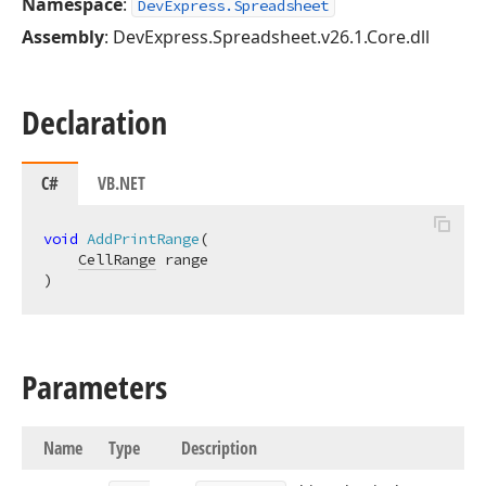
Namespace
:
DevExpress.Spreadsheet
Assembly
: DevExpress.Spreadsheet.v26.1.Core.dll
Declaration
C#
VB.NET
void
AddPrintRange
(
CellRange
)
Parameters
Name
Type
Description