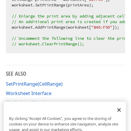
worksheet.SetPrintRange(printArea);

// Enlarge the print area by adding adjacent cells.
// An additional print area is created if you add 
worksheet.AddPrintRange(worksheet[
"B40:F50"
]);

// Uncomment the following line to clear the print
// worksheet.ClearPrintRange();
SEE ALSO
SetPrintRange(CellRange)
Worksheet Interface
Worksheet Members
DevExpress.Spreadsheet Namespace
By clicking “Accept All Cookies”, you agree to the storing of
cookies on your device to enhance site navigation, analyze site
usage, and assist in our marketing efforts.