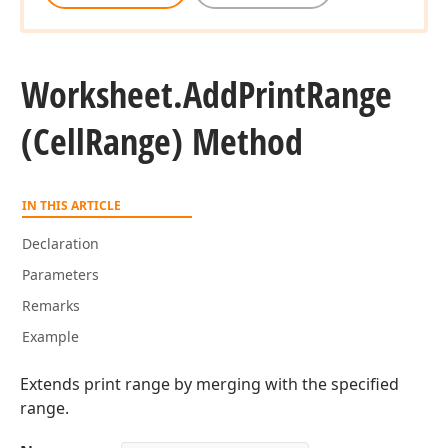
Worksheet.
Add
Print
Range
(Cell
Range) Method
IN THIS ARTICLE
Declaration
Parameters
Remarks
Example
Extends print range by merging with the specified
range.