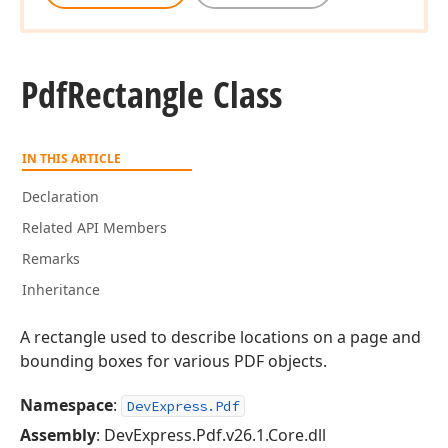
Pdf
Rectangle Class
IN THIS ARTICLE
Declaration
Related API Members
Remarks
Inheritance
A rectangle used to describe locations on a page and
bounding boxes for various PDF objects.
Namespace
:
DevExpress.Pdf
Assembly
: DevExpress.Pdf.v26.1.Core.dll