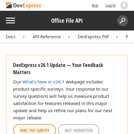
Buy
Log In
Menu
Office File API
Search:
Sear
Docs
API Reference
DevExpress.Pdf
Pdf
DevExpress v26.1 Update — Your Feedback
Matters
Our
What's New in v26.1
webpage includes
product-specific surveys. Your response to our
survey questions will help us measure product
satisfaction for features released in this major
update and help us refine our plans for our next
major release.
TAKE THE SURVEY
NOT INTERESTED