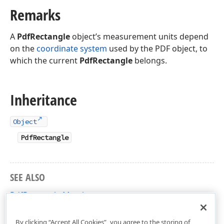
Remarks
A
PdfRectangle
object’s measurement units depend
on the
coordinate system
used by the PDF object, to
which the current
PdfRectangle
belongs.
Inheritance
Object
PdfRectangle
SEE ALSO
PdfRectangle Members
DevExpress.Pdf Namespace
By clicking “Accept All Cookies”, you agree to the storing of