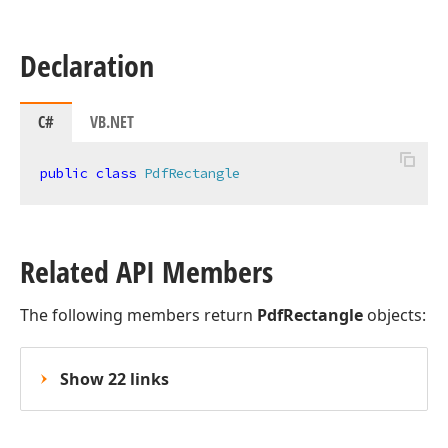
Declaration
C#
VB.NET
public
class
PdfRectangle
Related API Members
The following members return
PdfRectangle
objects:
Show 22 links