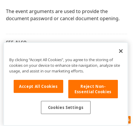
The event arguments are used to provide the
document password or cancel document opening.
SEE ALSO
DevExpress.Pdf Namespace
By clicking “Accept All Cookies”, you agree to the storing of
cookies on your device to enhance site navigation, analyze site
usage, and assist in our marketing efforts.
Accept All Cookies
Reject Non-
Essential Cookies
Cookies Settings
Feedback