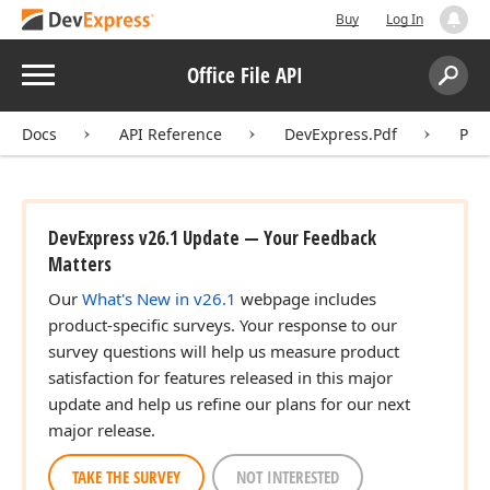
Buy
Log In
Menu
Office File API
Search:
Sear
Docs
API Reference
DevExpress.Pdf
Pdf
DevExpress v26.1 Update — Your Feedback
Matters
Our
What's New in v26.1
webpage includes
product-specific surveys. Your response to our
survey questions will help us measure product
satisfaction for features released in this major
update and help us refine our plans for our next
major release.
TAKE THE SURVEY
NOT INTERESTED