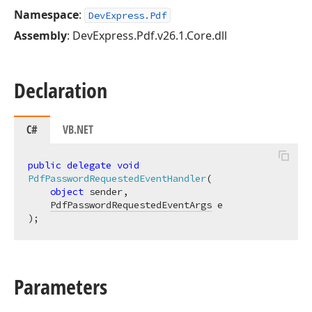
Namespace
:
DevExpress.Pdf
Assembly
: DevExpress.Pdf.v26.1.Core.dll
Declaration
C#
VB.NET
public
delegate
void
PdfPasswordRequestedEventHandler
(
object
 sender,

PdfPasswordRequestedEventArgs
)
;
Parameters