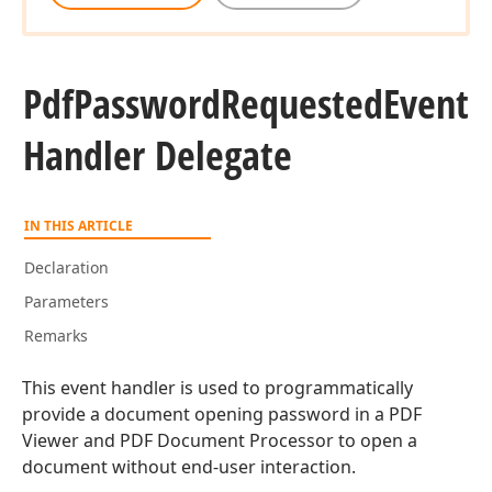
Pdf
Password
Requested
Event
Handler Delegate
IN THIS ARTICLE
Declaration
Parameters
Remarks
This event handler is used to programmatically
provide a document opening password in a PDF
Viewer and PDF Document Processor to open a
document without end-user interaction.