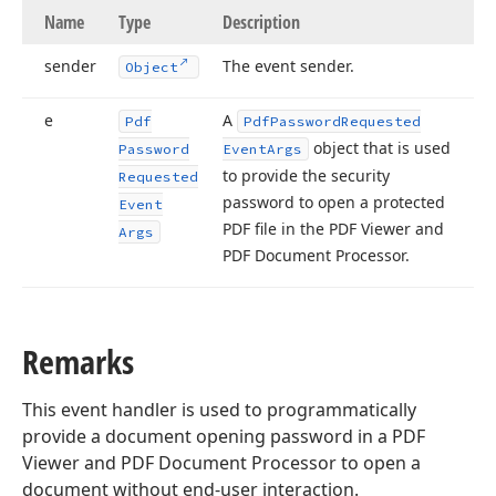
Name
Type
Description
sender
The event sender.
Object
e
A
Pdf
Pdf
Password
Requested
object that is used
Password
Event
Args
to provide the security
Requested
password to open a protected
Event
PDF file in the PDF Viewer and
Args
PDF Document Processor.
Remarks
This event handler is used to programmatically
provide a document opening password in a PDF
Viewer and PDF Document Processor to open a
document without end-user interaction.