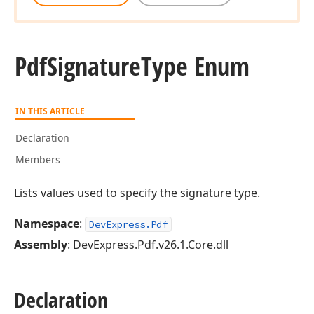
Pdf
Signature
Type Enum
IN THIS ARTICLE
Declaration
Members
Lists values used to specify the signature type.
Namespace
:
DevExpress.Pdf
Assembly
: DevExpress.Pdf.v26.1.Core.dll
Declaration