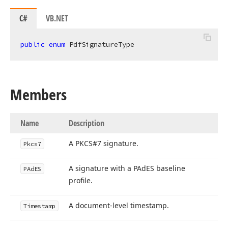
C#
VB.NET
public
enum
 PdfSignatureType
Members
Name
Description
A PKCS#7 signature.
Pkcs7
A signature with a PAd
ES baseline
PAd
ES
profile.
A document-level timestamp.
Timestamp