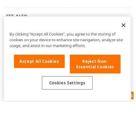
SEE ALSO
DevExpress.Pdf Namespace
By clicking “Accept All Cookies”, you agree to the storing of
cookies on your device to enhance site navigation, analyze site
usage, and assist in our marketing efforts.
Accept All Cookies
Reject Non-
Essential Cookies
Cookies Settings
Feedback
Use of this site constitutes acceptance of our
Website Terms of Use
and
Privacy Policy (Updated)
.
Cookies Settings
Copyright © 1998-2026 Developer Express Inc. All trademarks or