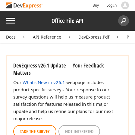
Buy
Log In
Menu
Office File API
Search:
Sear
Docs
API Reference
DevExpress.Pdf
Pdf
DevExpress v26.1 Update — Your Feedback
Matters
Our
What's New in v26.1
webpage includes
product-specific surveys. Your response to our
survey questions will help us measure product
satisfaction for features released in this major
update and help us refine our plans for our next
major release.
TAKE THE SURVEY
NOT INTERESTED