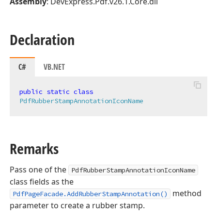
Assembly
: DevExpress.Pdf.v26.1.Core.dll
Declaration
C#
VB.NET
public
static
class
PdfRubberStampAnnotationIconName
Remarks
Pass one of the
PdfRubberStampAnnotationIconName
class fields as the
method
PdfPageFacade.AddRubberStampAnnotation()
parameter to create a rubber stamp.