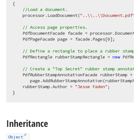
{

//Load a document.
    processor.LoadDocument(
"..\\..\\Document.pdf"
);

// Access page properties.
    PdfDocumentFacade facade = processor.DocumentFa
    PdfPageFacade page = facade.Pages[
0
];

// Define a rectangle to place a rubber stamp.
    PdfRectangle rubberStampRectangle = 
new
 PdfRect
// Create a "Top Secret" rubber stamp annotatio
    PdfRubberStampAnnotationFacade rubberStamp =

       page.AddRubberStampAnnotation(rubberStampRec
    rubberStamp.Author = 
"Jesse Faden"
;

Inheritance
Object