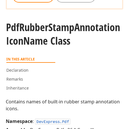
Pdf
Rubber
Stamp
Annotation
Icon
Name Class
IN THIS ARTICLE
Declaration
Remarks
Inheritance
Contains names of built-in rubber stamp annotation
icons.
Namespace
:
DevExpress.Pdf