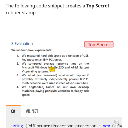
The following code snippet creates a
Top Secret
rubber stamp:
C#
VB.NET
using
 (PdfDocumentProcessor processor = 
new
 PdfDocu