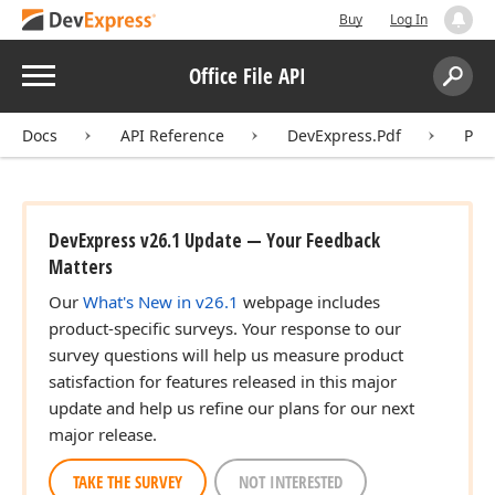
Buy
Log In
Menu
Office File API
Search:
Sear
Docs
API Reference
DevExpress.Pdf
Pdf
DevExpress v26.1 Update — Your Feedback
Matters
Our
What's New in v26.1
webpage includes
product-specific surveys. Your response to our
survey questions will help us measure product
satisfaction for features released in this major
update and help us refine our plans for our next
major release.
TAKE THE SURVEY
NOT INTERESTED