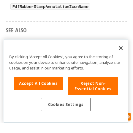
PdfRubberStampAnnotationIconName
SEE ALSO
PdfRubberStampAnnotationIconName Members
DevExpress.Pdf Namespace
By clicking “Accept All Cookies”, you agree to the storing of
cookies on your device to enhance site navigation, analyze site
usage, and assist in our marketing efforts.
Accept All Cookies
Reject Non-
Essential Cookies
Cookies Settings
Feedback