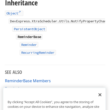
Inheritance
Object
DevExpress.XtraScheduler.Utils.NotifyPropertyChang
PersistentObject
ReminderBase
Reminder
RecurringReminder
SEE ALSO
ReminderBase Members
Reminder
DevExpress.XtraScheduler Namespace
By clicking “Accept All Cookies”, you agree to the storing of
cookies on your device to enhance site navigation, analyze site