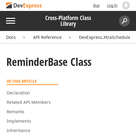
Buy
Log In
Cross-Platform Class
Menu
Library
Search:
Sear
Docs
API Reference
DevExpress.XtraScheduler
Reminder
Base Class
IN THIS ARTICLE
Declaration
Related API Members
Remarks
Implements
Inheritance