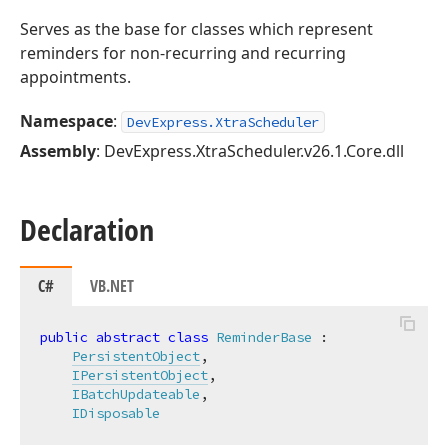
Serves as the base for classes which represent
reminders for non-recurring and recurring
appointments.
Namespace
:
DevExpress.XtraScheduler
Assembly
: DevExpress.XtraScheduler.v26.1.Core.dll
Declaration
C#
VB.NET
public
abstract
class
ReminderBase
 :

PersistentObject
,

IPersistentObject
,

IBatchUpdateable
,

IDisposable