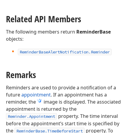
Related API Members
The following members return
ReminderBase
objects:
Reminder
Base
Alert
Notification.
Reminder
Remarks
Reminders are used to provide a notification of a
future
appointment
. If an appointment has a
reminder, the
image is displayed. The associated
appointment is returned by the
property. The time interval
Reminder.Appointment
before the appointment’s start time is specified by
the
property. To
ReminderBase.TimeBeforeStart