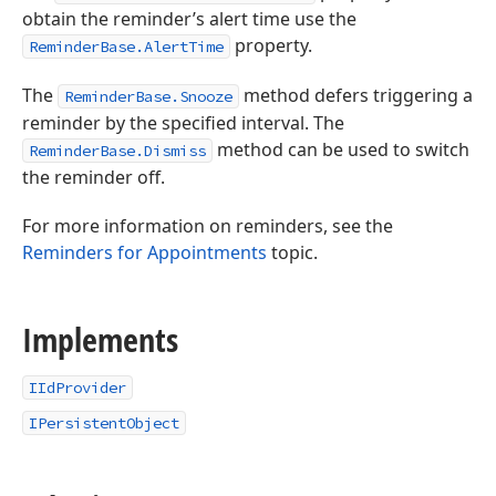
obtain the reminder’s alert time use the
property.
ReminderBase.AlertTime
The
method defers triggering a
ReminderBase.Snooze
reminder by the specified interval. The
method can be used to switch
ReminderBase.Dismiss
the reminder off.
For more information on reminders, see the
Reminders for Appointments
topic.
Implements
IIdProvider
IPersistentObject