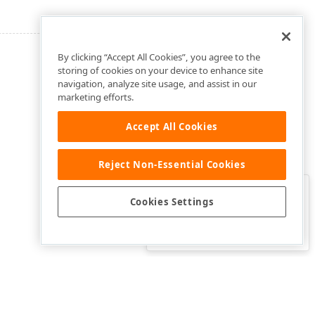
By clicking “Accept All Cookies”, you agree to the
storing of cookies on your device to enhance site
navigation, analyze site usage, and assist in our
marketing efforts.
Accept All Cookies
Reject Non-Essential Cookies
Clo
Was this page helpful?
Cookies Settings
Yes
Yes, but…
No…