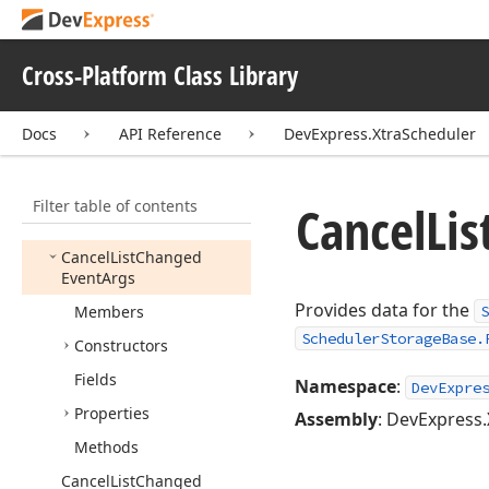
Args
Appointment
Synchronizing
Event
Cross-Platform Class Library
Handler
Appointment
Time
Docs
API Reference
DevExpress.XtraScheduler
Display
Type
Appointment
Time
Visibility
Filter table of contents
Cancel
Lis
Appointment
Type
Cancel
List
Changed
Event
Args
Provides data for the
Members
S
SchedulerStorageBase.
Constructors
Fields
Namespace
:
DevExpre
Properties
Assembly
: DevExpress.
Methods
Cancel
List
Changed