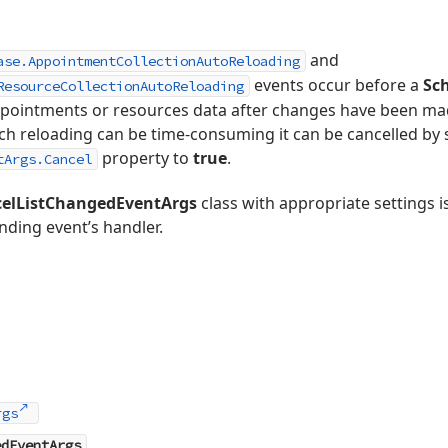
and
ase.AppointmentCollectionAutoReloading
events occur before a
Sc
ResourceCollectionAutoReloading
ppointments or resources data after changes have been ma
ch reloading can be time-consuming it can be cancelled by 
property to
true
.
tArgs.Cancel
elListChangedEventArgs
class with appropriate settings i
nding event’s handler.
rgs
edEventArgs