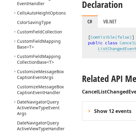
Declaration
Event
Handler
Cells
Auto
Height
Options
C#
VB.NET
Color
Saving
Type
Custom
Field
Collection
[
ComVisible(false)
Custom
Field
Mapping
public
class
Cancel
Base
<T>
ListChangedEven
Custom
Field
Mapping
Collection
Base
<T>
Customize
Message
Box
Related API M
Caption
Event
Args
Customize
Message
Box
CancelListChangedEv
Caption
Event
Handler
Date
Navigator
Query
Active
View
Type
Event
Show 12 events
Args
Date
Navigator
Query
Active
View
Type
Handler