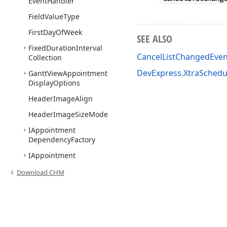
Event
Handler
Field
Value
Type
First
Day
Of
Week
SEE ALSO
Fixed
Duration
Interval
CancelListChangedEve
Collection
DevExpress.XtraSched
Gantt
View
Appointment
Display
Options
Header
Image
Align
Header
Image
Size
Mode
IAppointment
Dependency
Factory
IAppointment
Dependency
Storage
Download CHM
IAppointment
Factory
IAppointment
Label
IAppointment
Label
Storage
Use of this site constitutes acceptance of our
Website Terms of Use
and
Priv