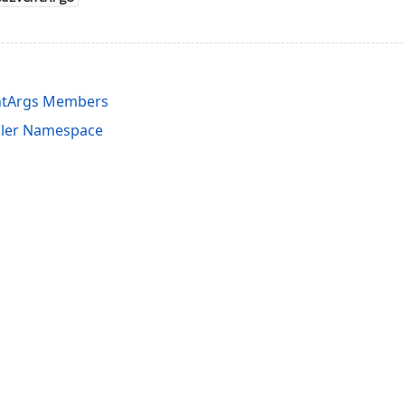
ntArgs Members
uler Namespace
acy Policy (Updated)
.
Cookies Settings