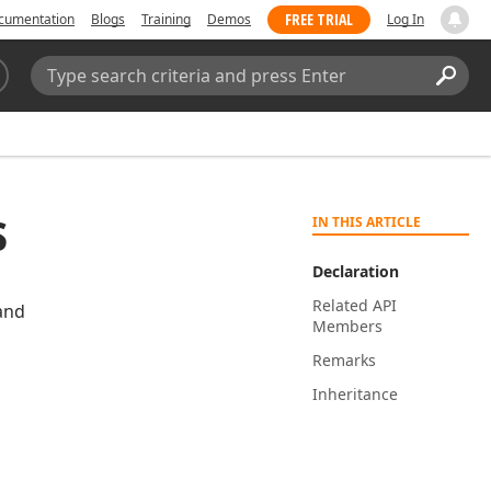
FREE TRIAL
cumentation
Blogs
Training
Demos
Log In
Search:
Sear
s
IN THIS ARTICLE
Declaration
Related API
and
Members
Remarks
Inheritance