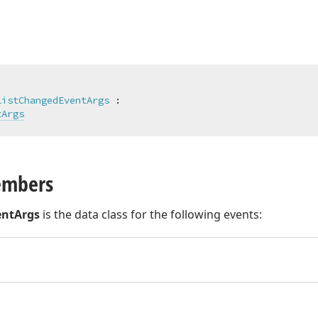
ListChangedEventArgs
 :

tArgs
embers
entArgs
is the data class for the following events: