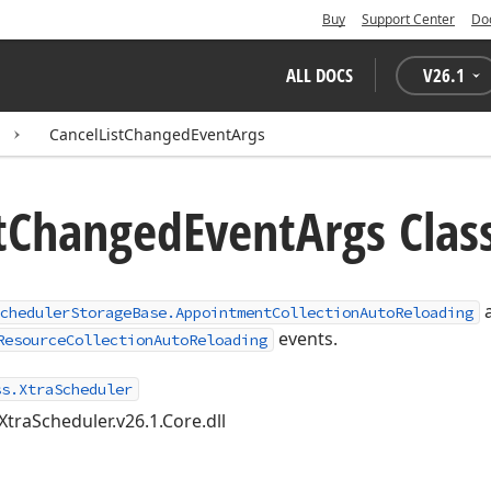
Buy
Support Center
Do
ALL DOCS
V
26.1
CancelListChangedEventArgs
t
Changed
Event
Args Clas
chedulerStorageBase.AppointmentCollectionAutoReloading
events.
ResourceCollectionAutoReloading
ss.XtraScheduler
XtraScheduler.v26.1.Core.dll