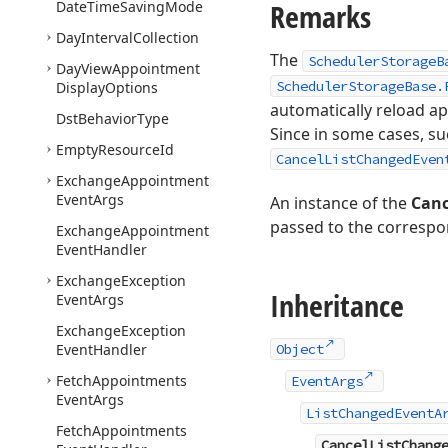
Remarks
Date
Time
Saving
Mode
Day
Interval
Collection
The
SchedulerStorageB
Day
View
Appointment
SchedulerStorageBase.
Display
Options
automatically reload a
Dst
Behavior
Type
Since in some cases, su
Empty
Resource
Id
CancelListChangedEven
Exchange
Appointment
Event
Args
An instance of the
Canc
passed to the correspo
Exchange
Appointment
Event
Handler
Exchange
Exception
Inheritance
Event
Args
Exchange
Exception
Event
Handler
Object
Fetch
Appointments
EventArgs
Event
Args
ListChangedEventA
Fetch
Appointments
CancelListChang