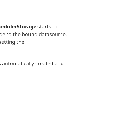
hedulerStorage
starts to
de to the bound datasource.
setting the
s automatically created and