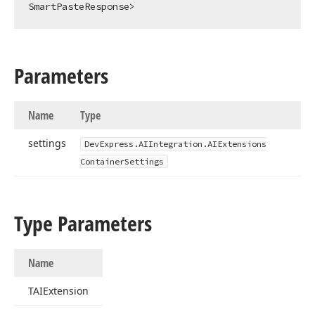
SmartPasteResponse>
Parameters
Name
Type
settings
DevExpress.
AIIntegration.
AIExtensions
Container
Settings
Type Parameters
Name
TAIExtension