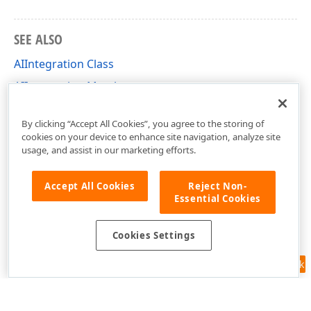
SEE ALSO
AIIntegration Class
AIIntegration Members
DevExpress.AIIntegration Namespace
By clicking “Accept All Cookies”, you agree to the storing of
cookies on your device to enhance site navigation, analyze site
usage, and assist in our marketing efforts.
Accept All Cookies
Reject Non-
Essential Cookies
Cookies Settings
Feedback