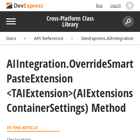
Buy
Log In
Cross-Platform Class
Menu
Library
Search:
Sear
Docs
API Reference
DevExpress.AIIntegration
AIIntegration.
Override
Smart
Paste
Extension
<TAIExtension>(AIExtensions
Container
Settings) Method
IN THIS ARTICLE
Declaration