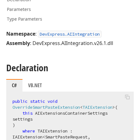
Parameters
Type Parameters
Namespace
:
DevExpress.AIIntegration
Assembly
: DevExpress.AIIntegration.v26.1.dll
Declaration
C#
VB.NET
public
static
void
OverrideSmartPasteExtension
<
TAIExtension
>(
this
 AIExtensionsContainerSettings 
)

where
 TAIExtension : 
IAIExtension<SmartPasteRequest, 