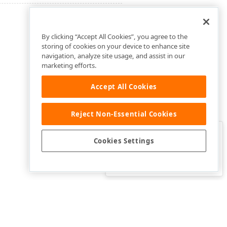
By clicking “Accept All Cookies”, you agree to the
storing of cookies on your device to enhance site
navigation, analyze site usage, and assist in our
marketing efforts.
Accept All Cookies
Reject Non-Essential Cookies
Clo
Was this page helpful?
Cookies Settings
Yes
Yes, but…
No…