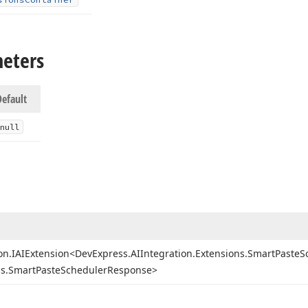
meters
Default
null
on.
IAIExtension
<Dev
Express.
AIIntegration.
Extensions.
Smart
Paste
S
s.
Smart
Paste
Scheduler
Response>