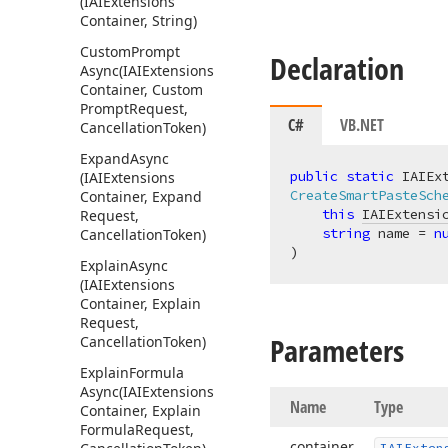
(IAIExtensions
Container, String)
Custom
Prompt
Declaration
Async
(IAIExtensions
Container, Custom
Prompt
Request,
C#
VB.NET
Cancellation
Token)
Expand
Async
public
static
(IAIExtensions
CreateSmartPasteSch
Container, Expand
this
IAIExtensi
Request,
string
 name = 
n
Cancellation
Token)
)
Explain
Async
(IAIExtensions
Container, Explain
Request,
Parameters
Cancellation
Token)
Explain
Formula
Async
(IAIExtensions
Name
Type
Container, Explain
Formula
Request,
container
IAIExten