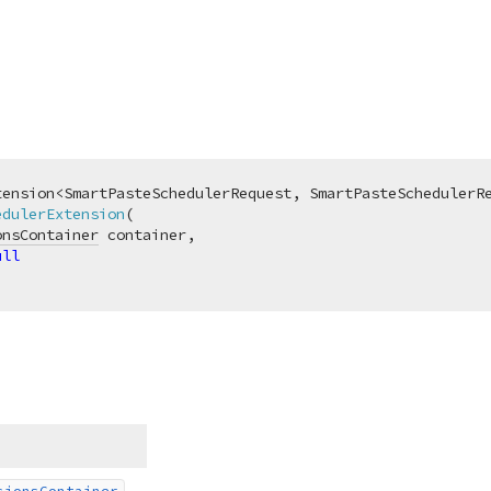
edulerExtension
(
onsContainer
 container,

ull
sions
Container