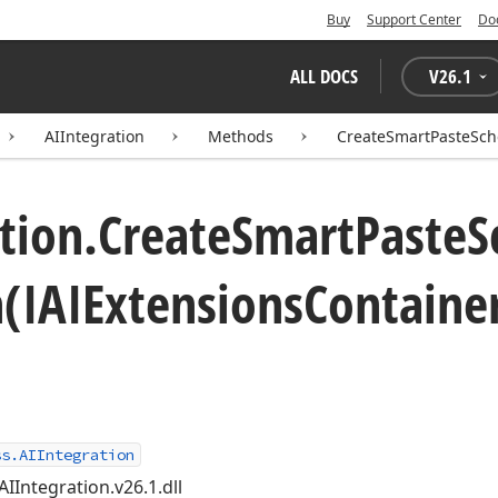
Buy
Support Center
Do
ALL DOCS
V
26.1
AIIntegration
Methods
CreateSmartPasteSche
tion.
Create
Smart
Paste
S
n
(IAIExtensions
Container
ss.AIIntegration
AIIntegration.v26.1.dll