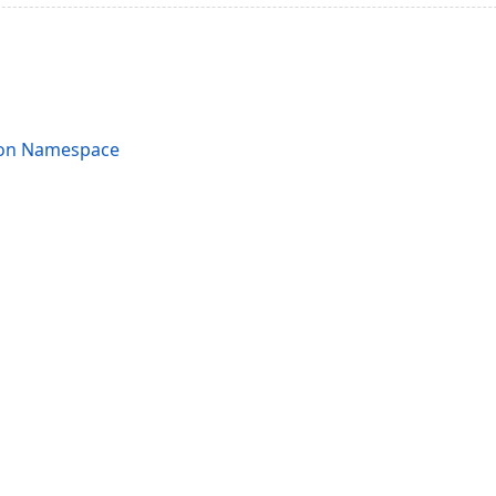
ion Namespace
acy Policy (Updated)
.
Cookies Settings