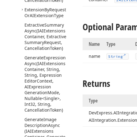
Cancellation
Token)
Extension
By
Request
Or
AIExtension
Type
Optional Para
Extractive
Summary
Async
(IAIExtensions
Container, Extractive
Summary
Request,
Name
Type
Cancellation
Token)
name
String
Generate
Expression
Async
(IAIExtensions
Container, String,
String, Expression
Returns
Editor
Context,
AIExpression
Generation
Mode,
Nullable
<Single>,
Type
Int32, String,
Cancellation
Token)
DevExpress.
AIIntegrati
Generate
Image
AIIntegration.
Extension
Description
Async
(IAIExtensions
Container, Generate