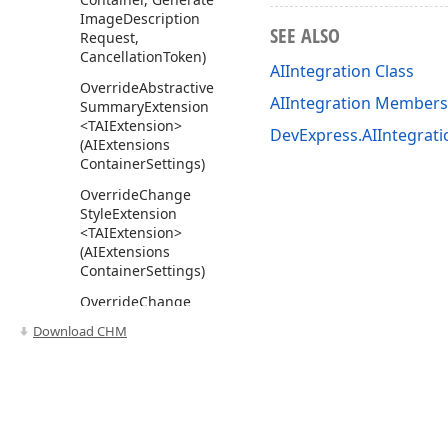
Image
Description
SEE ALSO
Request,
Cancellation
Token)
AIIntegration Class
Override
Abstractive
AIIntegration Members
Summary
Extension
<TAIExtension>
DevExpress.AIIntegrat
(AIExtensions
Container
Settings)
Override
Change
Style
Extension
<TAIExtension>
(AIExtensions
Container
Settings)
Override
Change
Tone
Extension
Download CHM
<TAIExtension>
(AIExtensions
Container
Settings)
Override
Custom
Prompt
Extension
Use of this site constitutes acceptance of our
Website Terms of Use
and
Priv
<TAIExtension>