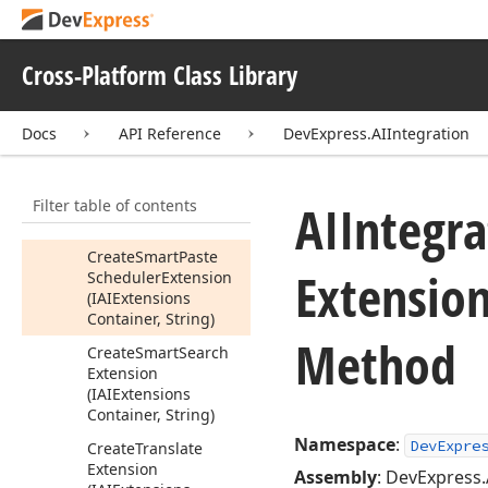
(IAIExtensions
Container, String)
Create
Smart
Auto
Cross-Platform Class Library
Complete
Extension
(IAIExtensions
Container, String)
Docs
API Reference
DevExpress.AIIntegration
Create
Smart
Paste
Extension
Filter table of contents
(IAIExtensions
AIIntegra
Container, String)
Create
Smart
Paste
Extensio
Scheduler
Extension
(IAIExtensions
Container, String)
Method
Create
Smart
Search
Extension
(IAIExtensions
Container, String)
Namespace
:
DevExpre
Create
Translate
Extension
Assembly
: DevExpress.