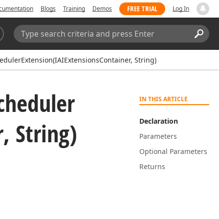
FREE TRIAL
cumentation
Blogs
Training
Demos
Log In
Search:
Sear
dulerExtension(IAIExtensionsContainer, String)
cheduler
IN THIS ARTICLE
Declaration
, String)
Parameters
Optional Parameters
Returns