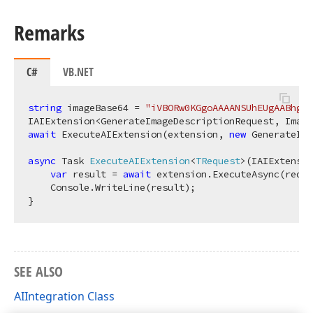
Remarks
C#
VB.NET
string
 imageBase64 = 
"iVBORw0KGgoAAAANSUhEUgAABhgAA
await
 ExecuteAIExtension(extension, 
new
 GenerateIma
async
 Task 
ExecuteAIExtension
<
TRequest
>(
IAIExtensi
var
 result = 
await
 extension.ExecuteAsync(reque
    Console.WriteLine(result);

SEE ALSO
AIIntegration Class