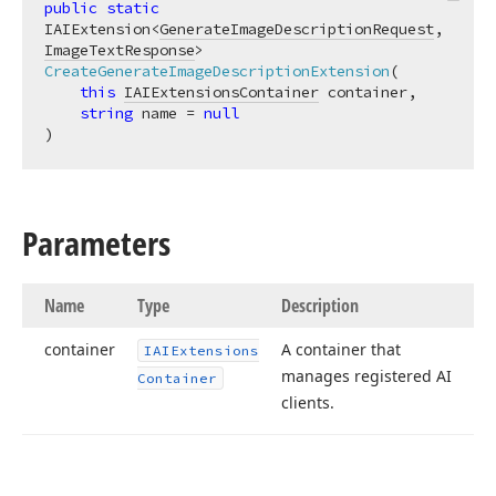
public
static
IAIExtension<
GenerateImageDescriptionRequest
, 
ImageTextResponse
> 
CreateGenerateImageDescriptionExtension
(
this
IAIExtensionsContainer
 container,

string
 name = 
null
)
Parameters
Name
Type
Description
container
A container that
IAIExtensions
manages registered AI
Container
clients.