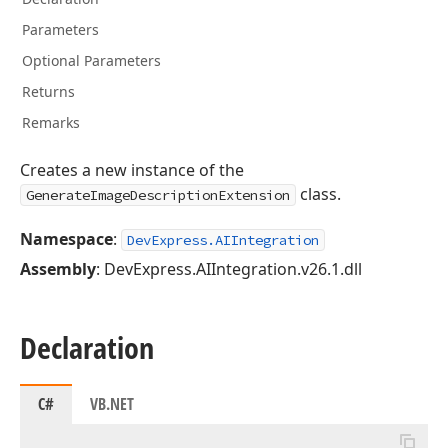
Parameters
Optional Parameters
Returns
Remarks
Creates a new instance of the
class.
GenerateImageDescriptionExtension
Namespace
:
DevExpress.AIIntegration
Assembly
: DevExpress.AIIntegration.v26.1.dll
Declaration
C#
VB.NET