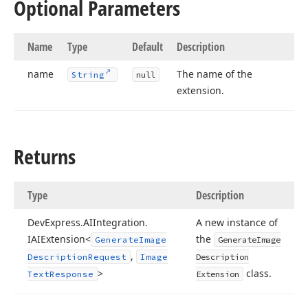
Optional Parameters
Name
Type
Default
Description
name
The name of the
String
null
extension.
Returns
Type
Description
DevExpress.
AIIntegration.
A new instance of
IAIExtension<
the
Generate
Image
Generate
Image
,
Description
Request
Image
Description
>
class.
Text
Response
Extension