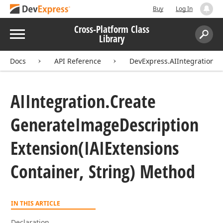
Buy
Log In
Cross-Platform Class
Menu
Library
Search:
Sear
Docs
API Reference
DevExpress.AIIntegration
AIIntegration.
Create
Generate
Image
Description
Extension
(IAIExtensions
Container, String) Method
IN THIS ARTICLE
Declaration