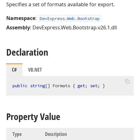
Specifies a set of formats available for export.
Namespace
:
DevExpress.Web.Bootstrap
Assembly
: DevExpress.Web.Bootstrap.v26.1.dll
Declaration
C#
VB.NET
public
string
[] Formats { 
get
; 
set
; }
Property Value
Type
Description