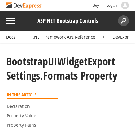
Buy
Log In
Menu
ASP.NET Bootstrap Controls
Search:
Sear
Docs
.NET Framework API Reference
DevExpress
Bootstrap
UIWidget
Export
Settings.
Formats Property
IN THIS ARTICLE
Declaration
Property Value
Property Paths