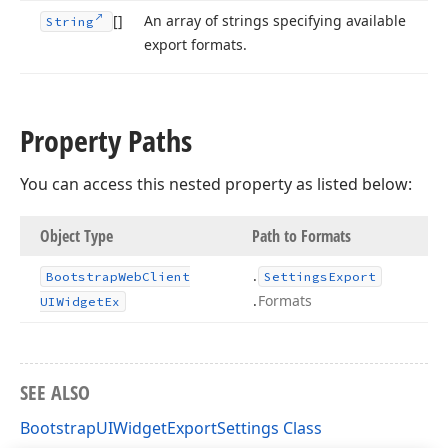
[]
An array of strings specifying available
String
export formats.
Property Paths
You can access this nested property as listed below:
Object Type
Path to Formats
.
Bootstrap
Web
Client
Settings
Export
.
Formats
UIWidget
Ex
SEE ALSO
BootstrapUIWidgetExportSettings Class