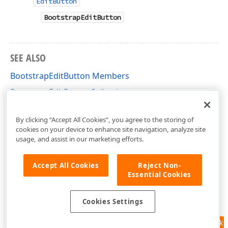
EditButton
BootstrapEditButton
SEE ALSO
BootstrapEditButton Members
BootstrapEditButtonCollection
DevExpress.Web.Bootstrap Namespace
By clicking “Accept All Cookies”, you agree to the storing of
cookies on your device to enhance site navigation, analyze site
usage, and assist in our marketing efforts.
Accept All Cookies
Reject Non-
Essential Cookies
Cookies Settings
Feedback