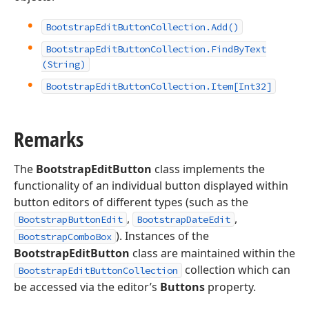
Bootstrap
Edit
Button
Collection.
Add()
Bootstrap
Edit
Button
Collection.
Find
By
Text
(String)
Bootstrap
Edit
Button
Collection.
Item[Int32]
Remarks
The
BootstrapEditButton
class implements the
functionality of an individual button displayed within
button editors of different types (such as the
,
,
BootstrapButtonEdit
BootstrapDateEdit
). Instances of the
BootstrapComboBox
BootstrapEditButton
class are maintained within the
collection which can
BootstrapEditButtonCollection
be accessed via the editor’s
Buttons
property.