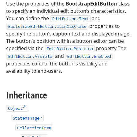
Use the properties of the
BootstrapEditButton
class
to specify an individual edit button’s characteristics.
You can define the
and
EditButton.Text
properties to
BootstrapEditButton.IconCssClass
specify the button’s caption text and displayed image.
The button’s position within a button editor can be
specified via the
property The
EditButton.Position
and
EditButton.Visible
EditButton.Enabled
properties control the button’s visibility and
availability to end-users.
Inheritance
Object
StateManager
CollectionItem