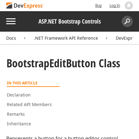
Buy
Log In
Menu
ASP.NET Bootstrap Controls
Search:
Sear
Docs
.NET Framework API Reference
DevExpress
Bootstrap
Edit
Button Class
IN THIS ARTICLE
Declaration
Related API Members
Remarks
Inheritance
Represents a button for a button editor control.