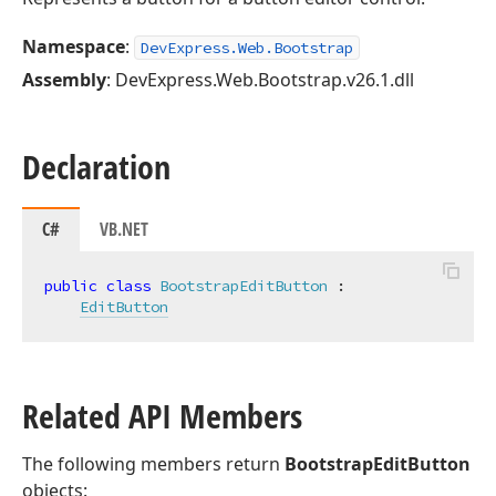
Namespace
:
DevExpress.Web.Bootstrap
Assembly
: DevExpress.Web.Bootstrap.v26.1.dll
Declaration
C#
VB.NET
public
class
BootstrapEditButton
 :

EditButton
Related API Members
The following members return
BootstrapEditButton
objects: