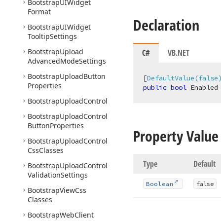
Bootstrap
UIWidget
Format
Declaration
Bootstrap
UIWidget
Tooltip
Settings
Bootstrap
Upload
C#
VB.NET
Advanced
Mode
Settings
Bootstrap
Upload
Button
[
DefaultValue(false
Properties
public
bool
 Enabled
Bootstrap
Upload
Control
Bootstrap
Upload
Control
Button
Properties
Property Value
Bootstrap
Upload
Control
Css
Classes
Type
Default
Bootstrap
Upload
Control
Validation
Settings
Boolean
false
Bootstrap
View
Css
Classes
Bootstrap
Web
Client