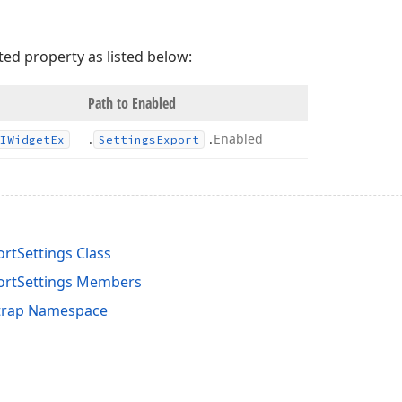
ted property as listed below:
Path to Enabled
.
.
Enabled
IWidget
Ex
Settings
Export
rtSettings Class
ortSettings Members
trap Namespace