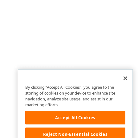
By clicking “Accept All Cookies”, you agree to the
storing of cookies on your device to enhance site
navigation, analyze site usage, and assist in our
marketing efforts.
Accept All Cookies
Reject Non-Essential Cookies