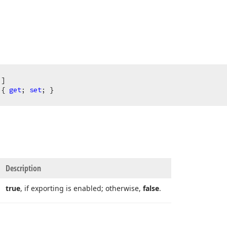
)
 { 
get
; 
set
; }
Description
true
, if exporting is enabled; otherwise,
false
.