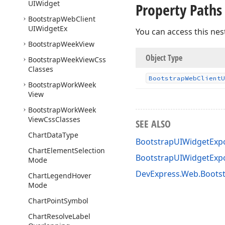
UIWidget
Property Paths
Bootstrap
Web
Client
UIWidget
Ex
You can access this nes
Bootstrap
Week
View
Object Type
Bootstrap
Week
View
Css
Classes
Bootstrap
Web
Client
U
Bootstrap
Work
Week
View
Bootstrap
Work
Week
View
Css
Classes
SEE ALSO
Chart
Data
Type
BootstrapUIWidgetExpo
Chart
Element
Selection
BootstrapUIWidgetExp
Mode
DevExpress.Web.Boots
Chart
Legend
Hover
Mode
Chart
Point
Symbol
Chart
Resolve
Label