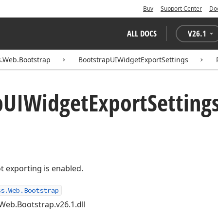
Buy
Support Center
Do
ALL DOCS
V
26.1
.Web.Bootstrap
BootstrapUIWidgetExportSettings
p
UIWidget
Export
Settings
t exporting is enabled.
ss.Web.Bootstrap
Web.Bootstrap.v26.1.dll