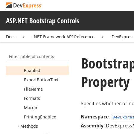
Classes
Bootstrap
UIWidget
Css
Classes
Ex
ASP.NET Bootstrap Controls
Bootstrap
UIWidget
Export
Settings
Docs
.NET Framework API Reference
DevExpress
Members
Constructors
Filter table of contents
Bootstra
Properties
Enabled
Property
Export
Button
Text
File
Name
Formats
Specifies whether or no
Margin
Namespace
:
Printing
Enabled
DevExpre
Assembly
: DevExpress.
Methods