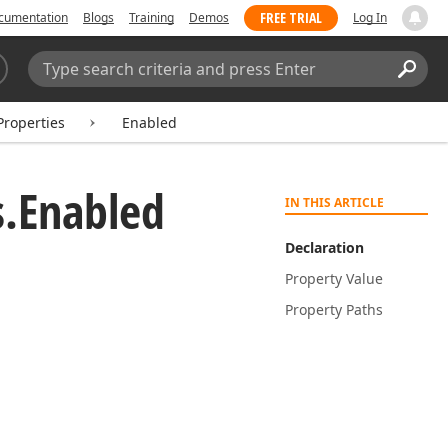
FREE TRIAL
cumentation
Blogs
Training
Demos
Log In
Search:
Sear
Properties
Enabled
.
Enabled
IN THIS ARTICLE
Declaration
Property Value
Property Paths