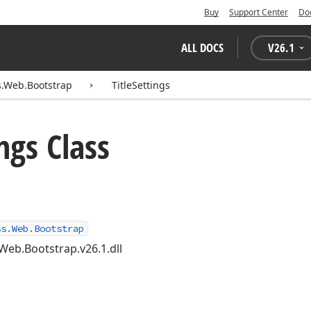
Buy
Support Center
Do
ALL DOCS
V
26.1
.Web.Bootstrap
TitleSettings
ngs Class
ss.Web.Bootstrap
Web.Bootstrap.v26.1.dll