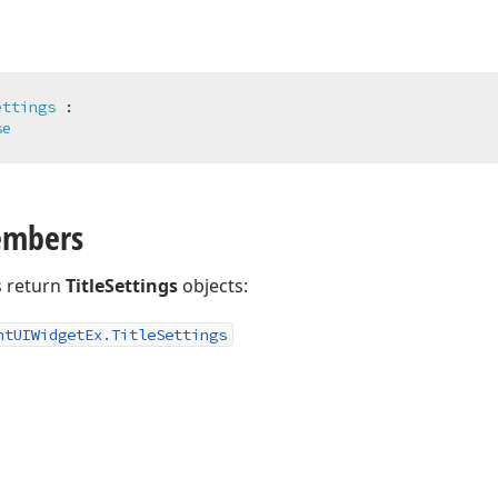
ettings
 :

se
embers
 return
TitleSettings
objects:
nt
UIWidget
Ex.
Title
Settings