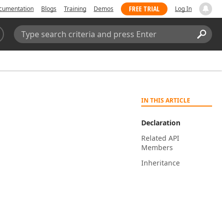
FREE TRIAL
cumentation
Blogs
Training
Demos
Log In
Search:
Sear
IN THIS ARTICLE
Declaration
Related API
Members
Inheritance