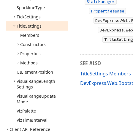
StateManager
Sparkline
Type
PropertiesBase
Tick
Settings
DevExpress.Web.
Title
Settings
DevExpress.Web
Members
TitleSetting
Constructors
Properties
SEE ALSO
Methods
UIElement
Position
TitleSettings Members
Visual
Range
Length
DevExpress.Web.Boots
Settings
Visual
Range
Update
Mode
Viz
Palette
Viz
Time
Interval
Client API Reference