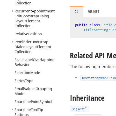
Collection
Recurrent
Appointment
C#
VB.NET
Edit
Bootstrap
Dialog
Layout
Element
public
class
TitleS
Collection
TitleSettingsBa
Relative
Position
Reminder
Bootstrap
Dialog
Layout
Element
Collection
Related API M
Scale
Label
Overlapping
Behavior
The following members
Selection
Mode
Bootstrap
Web
Clie
Series
Type
Small
Values
Grouping
Mode
Inheritance
Sparkline
Point
Symbol
Object
Sparkline
Tool
Tip
Settings