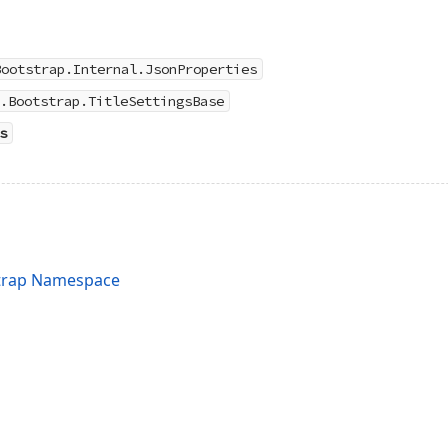
Bootstrap.Internal.JsonProperties
.Bootstrap.TitleSettingsBase
s
trap Namespace