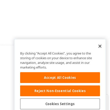
By clicking “Accept All Cookies”, you agree to the
storing of cookies on your device to enhance site
navigation, analyze site usage, and assist in our
marketing efforts.
Accept All Cookies
Reject Non-Essential Cookies
Clo
Was this page helpful?
Cookies Settings