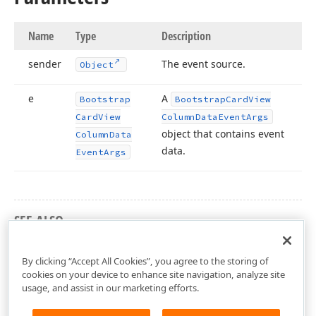
Name
Type
Description
sender
The event source.
Object
e
A
Bootstrap
Bootstrap
Card
View
Card
View
Column
Data
Event
Args
object that contains event
Column
Data
data.
Event
Args
SEE ALSO
DevExpress.Web.Bootstrap Namespace
By clicking “Accept All Cookies”, you agree to the storing of
cookies on your device to enhance site navigation, analyze site
usage, and assist in our marketing efforts.