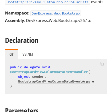
events.
BootstrapCardView.CustomUnboundColumnData
Namespace
:
DevExpress.Web.Bootstrap
Assembly
: DevExpress.Web.Bootstrap.v26.1.dll
Declaration
C#
VB.NET
public
delegate
void
BootstrapCardViewColumnDataEventHandler
(
object
 sender,

BootstrapCardViewColumnDataEventArgs
)
;
Parameters