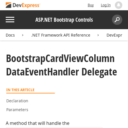
Buy
Log In
Menu
ASP.NET Bootstrap Controls
Search:
Sear
Docs
.NET Framework API Reference
DevExpress
Bootstrap
Card
View
Column
Data
Event
Handler Delegate
IN THIS ARTICLE
Declaration
Parameters
A method that will handle the