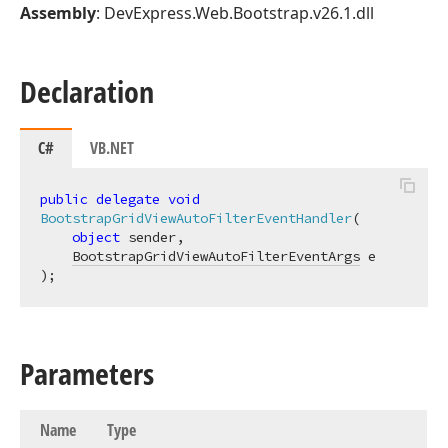
Assembly
: DevExpress.Web.Bootstrap.v26.1.dll
Declaration
C#
VB.NET
public
delegate
void
BootstrapGridViewAutoFilterEventHandler
(
object
 sender,

BootstrapGridViewAutoFilterEventArgs
)
;
Parameters
Name
Type