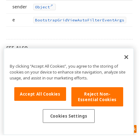
sender
Object
e
Bootstrap
Grid
View
Auto
Filter
Event
Args
SEE ALSO
DevExpress.Web.Bootstrap Namespace
By clicking “Accept All Cookies”, you agree to the storing of
cookies on your device to enhance site navigation, analyze site
usage, and assist in our marketing efforts.
Accept All Cookies
Reject Non-
Essential Cookies
Cookies Settings
Feedback