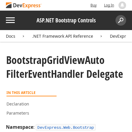
Buy
Log In
Menu
ASP.NET Bootstrap Controls
Search:
Sear
Docs
.NET Framework API Reference
DevExpress
Bootstrap
Grid
View
Auto
Filter
Event
Handler Delegate
IN THIS ARTICLE
Declaration
Parameters
Namespace
:
DevExpress.Web.Bootstrap