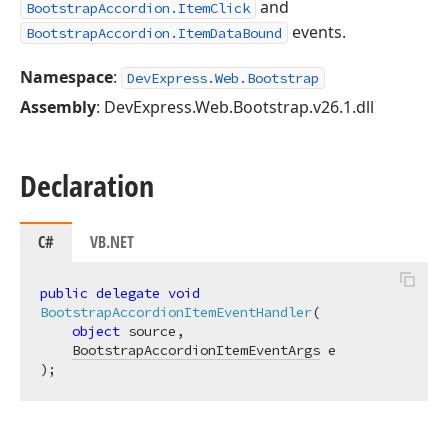
and
BootstrapAccordion.ItemClick
events.
BootstrapAccordion.ItemDataBound
Namespace
:
DevExpress.Web.Bootstrap
Assembly
: DevExpress.Web.Bootstrap.v26.1.dll
Declaration
C#
VB.NET
public
delegate
void
BootstrapAccordionItemEventHandler
(
object
 source,

BootstrapAccordionItemEventArgs
)
;