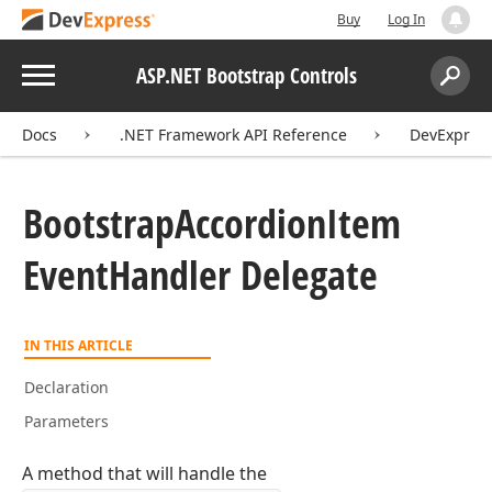
Buy
Log In
Menu
ASP.NET Bootstrap Controls
Search:
Sear
Docs
.NET Framework API Reference
DevExpress
Bootstrap
Accordion
Item
Event
Handler Delegate
IN THIS ARTICLE
Declaration
Parameters
A method that will handle the