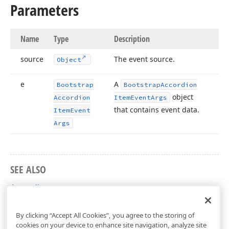
Parameters
Name
Type
Description
source
The event source.
Object
e
A
Bootstrap
Bootstrap
Accordion
object
Accordion
Item
Event
Args
that contains event data.
Item
Event
Args
SEE ALSO
Accordion
DevExpress.Web.Bootstrap Namespace
By clicking “Accept All Cookies”, you agree to the storing of
cookies on your device to enhance site navigation, analyze site