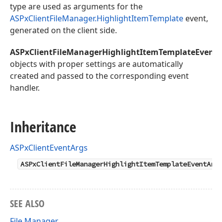
type are used as arguments for the
ASPxClientFileManager.HighlightItemTemplate
event,
generated on the client side.
ASPxClientFileManagerHighlightItemTemplateEvent
objects with proper settings are automatically
created and passed to the corresponding event
handler.
Inheritance
ASPxClientEventArgs
ASPxClientFileManagerHighlightItemTemplateEventArg
SEE ALSO
File Manager