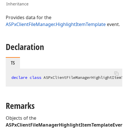
Inheritance
Provides data for the
ASPxClientFileManager.HighlightItemTemplate
event.
Declaration
TS
declare
class
 ASPxClientFileManagerHighlightItemTem
Remarks
Objects of the
ASPxClientFileManagerHighlightItemTemplateEvent