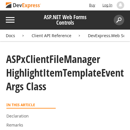
Buy
Log In
ASP.NET Web Forms
Menu
Controls
Search:
Sear
Docs
Client API Reference
DevExpress.Web Scri
ASPx
Client
File
Manager
Highlight
Item
Template
Event
Args Class
IN THIS ARTICLE
Declaration
Remarks