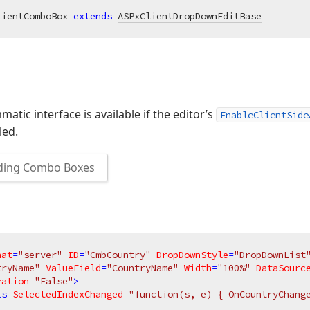
lientComboBox 
extends
ASPxClientDropDownEditBase
atic interface is available if the editor’s
EnableClientSide
led.
ding Combo Boxes
nat
=
"server"
ID
=
"CmbCountry"
DropDownStyle
=
"DropDownList
tryName"
ValueField
=
"CountryName"
Width
=
"100%"
DataSourc
zation
=
"False"
>
ts
SelectedIndexChanged
=
"function(s, e) { OnCountryChang