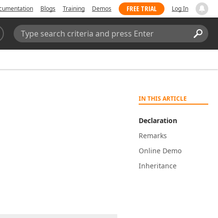
FREE TRIAL
cumentation
Blogs
Training
Demos
Log In
Search:
Sear
IN THIS ARTICLE
Declaration
Remarks
Online Demo
Inheritance