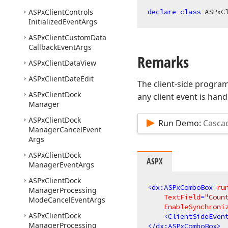
ASPx
Client
Controls
declare
class
 ASPxC
Initialized
Event
Args
ASPx
Client
Custom
Data
Callback
Event
Args
Remarks
ASPx
Client
Data
View
ASPx
Client
Date
Edit
The client-side programm
ASPx
Client
Dock
any client event is hand
Manager
ASPx
Client
Dock
Run Demo:
Casca
Manager
Cancel
Event
Args
ASPx
Client
Dock
ASPX
Manager
Event
Args
ASPx
Client
Dock
<
dx:ASPxComboBox
ru
Manager
Processing
TextField
=
"Coun
Mode
Cancel
Event
Args
EnableSynchroni
ASPx
Client
Dock
<
ClientSideEven
Manager
Processing
</
dx:ASPxComboBox
>