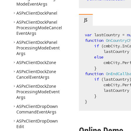
Mode
Event
Args
ASPx
Client
Dock
Panel
JS
ASPx
Client
Dock
Panel
Processing
Mode
Cancel
Event
Args
var
 lastCountry = 
n
function
OnCountryC
ASPx
Client
Dock
Panel
if
 (cmbCity.InCa
Processing
Mode
Event
        lastCountry 
Args
else
ASPx
Client
Dock
Zone
        cmbCity.Perf
ASPx
Client
Dock
Zone
function
OnEndCallb
Cancel
Event
Args
if
 (lastCountry)
        cmbCity.Perf
ASPx
Client
Dock
Zone
        lastCountry
Processing
Mode
Event
    }

Args
ASPx
Client
Drop
Down
Command
Event
Args
ASPx
Client
Drop
Down
Edit
Online Demo