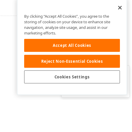
By clicking “Accept All Cookies”, you agree to the
storing of cookies on your device to enhance site
navigation, analyze site usage, and assist in our
marketing efforts.
Accept All Cookies
Reject Non-Essential Cookies
Clo
Was this page helpful?
Cookies Settings
Yes
Yes, but…
No…