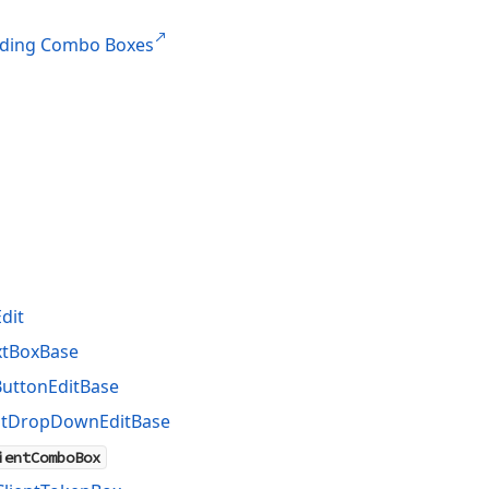
ding Combo Boxes
dit
xtBoxBase
ButtonEditBase
ntDropDownEditBase
ientComboBox