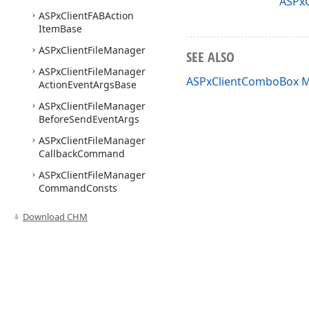
ASPxC
ASPx
Client
FABAction
Item
Base
ASPx
Client
File
Manager
SEE ALSO
ASPx
Client
File
Manager
ASPxClientComboBox 
Action
Event
Args
Base
ASPx
Client
File
Manager
Before
Send
Event
Args
ASPx
Client
File
Manager
Callback
Command
ASPx
Client
File
Manager
Command
Consts
ASPx
Client
File
Manager
Download CHM
Current
Folder
Changed
Event
Args
ASPx
Client
File
Manager
Custom
Command
Event
Args
Use of this site constitutes acceptance of our
Website Terms of Use
and
Priv
Copyright © 1998-2026 Developer Express Inc. All trademarks or registered 
ASPx
Client
File
Manager