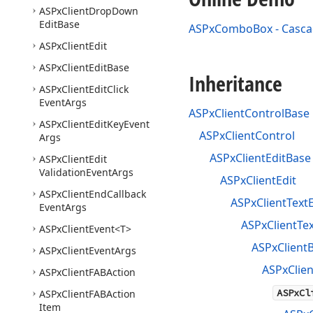
ASPx
Client
Drop
Down
Edit
Base
ASPxComboBox - Casca
ASPx
Client
Edit
ASPx
Client
Edit
Base
Inheritance
ASPx
Client
Edit
Click
Event
Args
ASPxClientControlBase
ASPx
Client
Edit
Key
Event
ASPxClientControl
Args
ASPxClientEditBase
ASPx
Client
Edit
Validation
Event
Args
ASPxClientEdit
ASPx
Client
End
Callback
ASPxClientTextE
Event
Args
ASPxClientTe
ASPx
Client
Event
<T>
ASPxClient
ASPx
Client
Event
Args
ASPxClie
ASPx
Client
FABAction
ASPxCl
ASPx
Client
FABAction
Item