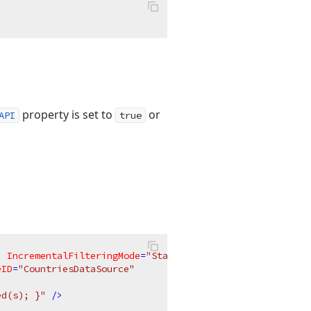
property is set to
or
API
true
"
IncrementalFilteringMode
=
"StartsWith"
eID
=
"CountriesDataSource"
ed(s); }"
 />