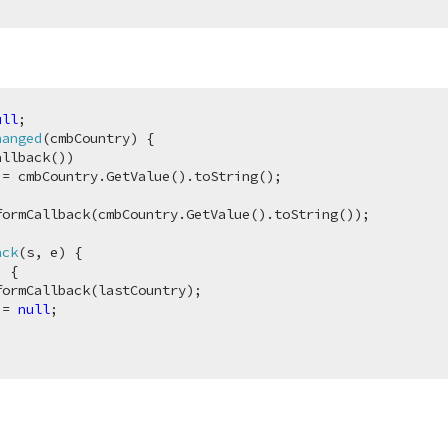
ull
hanged
(
cmbCountry
) 
{

llback())

= cmbCountry.GetValue().toString();

ormCallback(cmbCountry.GetValue().toString());

ack
(
s, e
) 
{

 {

ormCallback(lastCountry);

 = 
null
;
