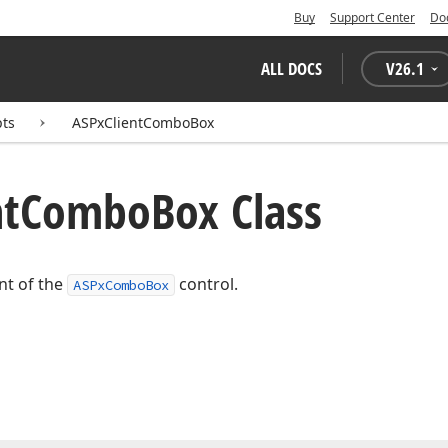
Buy
Support Center
Do
ALL DOCS
V
26.1
pts
ASPxClientComboBox
nt
Combo
Box Class
ent of the
control.
ASPxComboBox