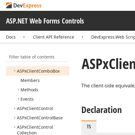
ASPx
Client
Check
Box
ASPx
Client
Check
Box
List
ASP.NET Web Forms Controls
ASPx
Client
Check
List
Base
Docs
Client API Reference
DevExpress.Web Scri
ASPx
Client
Cloud
Control
ASPx
Client
Cloud
Control
Item
Event
Args
Filter table of contents
ASPx
Clie
ASPx
Client
Color
Edit
ASPx
Client
Combo
Box
Members
The client-side equival
Methods
Events
Declaration
ASPx
Client
Control
ASPx
Client
Control
Base
TS
ASPx
Client
Control
Collection