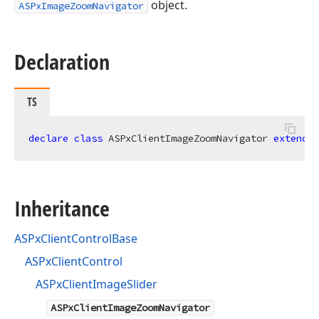
object.
ASPxImageZoomNavigator
Declaration
TS
declare
class
 ASPxClientImageZoomNavigator 
extends
Inheritance
ASPxClientControlBase
ASPxClientControl
ASPxClientImageSlider
ASPxClientImageZoomNavigator