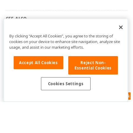
SEE ALSO
ASPxClientImageZoomNavigator Members
By clicking “Accept All Cookies”, you agree to the storing of
cookies on your device to enhance site navigation, analyze site
usage, and assist in our marketing efforts.
Accept All Cookies
Reject Non-
Essential Cookies
Cookies Settings
Feedback
Use of this site constitutes acceptance of our
Website Terms of Use
and
Privacy Policy (Updated)
.
Cookies Settings