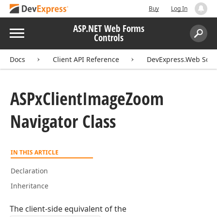
Buy
Log In
ASP.NET Web Forms
Menu
Controls
Search:
Sear
Docs
Client API Reference
DevExpress.Web Scri
ASPx
Client
Image
Zoom
Navigator Class
IN THIS ARTICLE
Declaration
Inheritance
The client-side equivalent of the