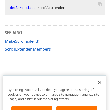
declare
class
 ScrollExtender
SEE ALSO
MakeScrollable(id)
ScrollExtender Members
By clicking “Accept All Cookies”, you agree to the storing of
cookies on your device to enhance site navigation, analyze site
usage, and assist in our marketing efforts.