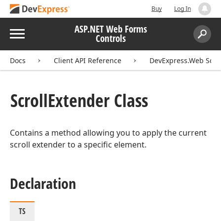
Buy
Log In
ASP.NET Web Forms
Menu
Controls
Search:
Sear
Docs
Client API Reference
DevExpress.Web Scri
Scroll
Extender Class
Contains a method allowing you to apply the current
scroll extender to a specific element.
Declaration
TS